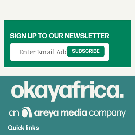
SIGN UP TO OUR NEWSLETTER
Quick links