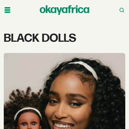
Tag:
BLACK DOLLS
black
dolls