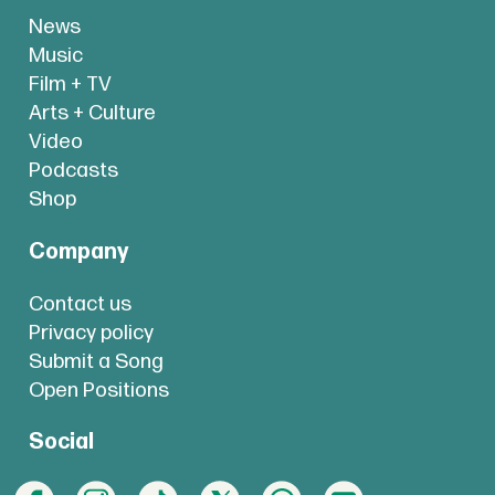
News
Music
Film + TV
Arts + Culture
Video
Podcasts
Shop
Company
Contact us
Privacy policy
Submit a Song
Open Positions
Social