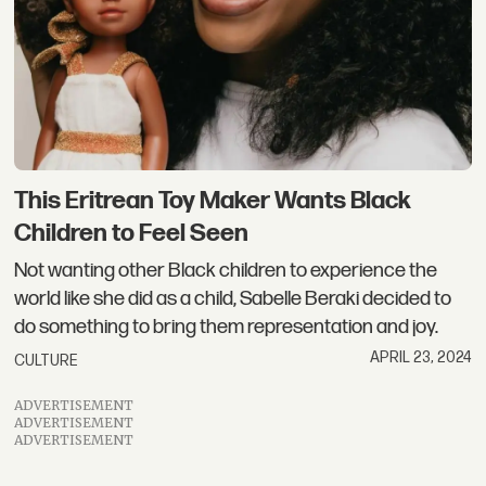
This Eritrean Toy Maker Wants Black
Children to Feel Seen
Not wanting other Black children to experience the
world like she did as a child, Sabelle Beraki decided to
do something to bring them representation and joy.
APRIL 23, 2024
CULTURE
ADVERTISEMENT
ADVERTISEMENT
ADVERTISEMENT