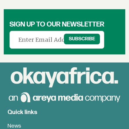
SIGN UP TO OUR NEWSLETTER
Quick links
News