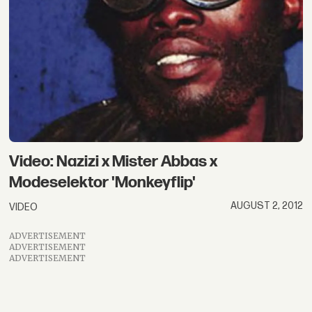
Video: Nazizi x Mister Abbas x
Modeselektor 'Monkeyflip'
AUGUST 2, 2012
VIDEO
ADVERTISEMENT
ADVERTISEMENT
ADVERTISEMENT