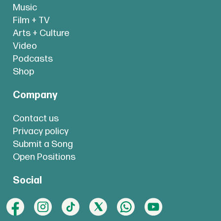
Music
Film + TV
Arts + Culture
Video
Podcasts
Shop
Company
Contact us
Privacy policy
Submit a Song
Open Positions
Social