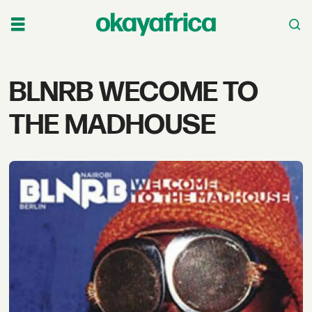
Tag:
BLNRB WECOME TO
blnrb
THE MADHOUSE
wecome
to
the
madhouse