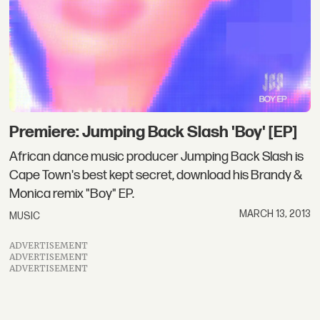
Premiere: Jumping Back Slash 'Boy' [EP]
African dance music producer Jumping Back Slash is
Cape Town's best kept secret, download his Brandy &
Monica remix "Boy" EP.
MARCH 13, 2013
MUSIC
ADVERTISEMENT
ADVERTISEMENT
ADVERTISEMENT