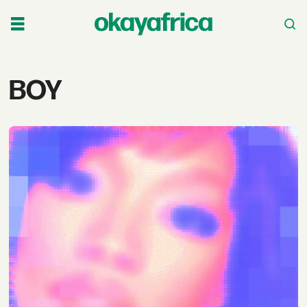
Tag:
BOY
boy