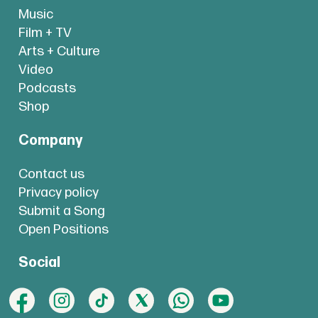
Music
Film + TV
Arts + Culture
Video
Podcasts
Shop
Company
Contact us
Privacy policy
Submit a Song
Open Positions
Social