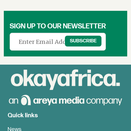
SIGN UP TO OUR NEWSLETTER
Quick links
News