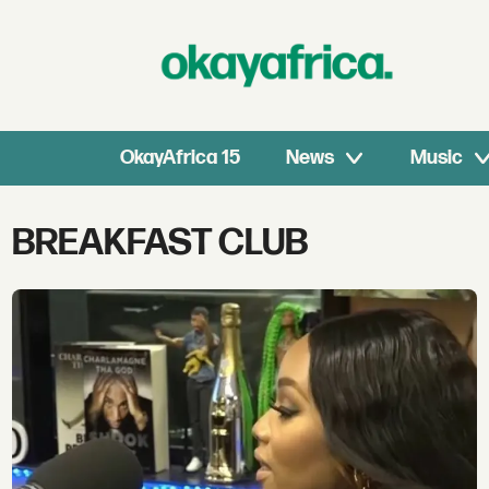
OkayAfrica 15
News
Music
Tag:
BREAKFAST CLUB
breakfast
club