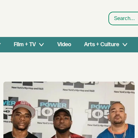
Search
Film + TV
Video
Arts + Culture