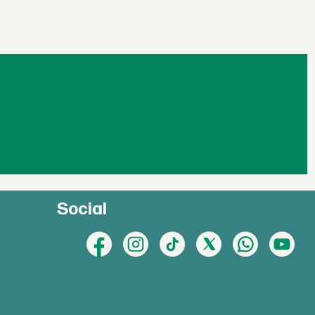
Social