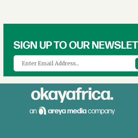
SIGN UP TO OUR NEWSLE