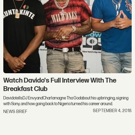
Watch Davido's Full Interview With The
Breakfast Club
DavidotellsDJ EnvyandCharlamagne Tha Godabout his upbringing, signing
with Sony, and how going back to Nigeria turned his career around.
SEPTEMBER 4, 2018
NEWS BRIEF