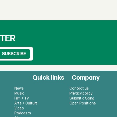
TTER
Quick links
Company
News
Contact us
Music
Privacy policy
Film + TV
Submit a Song
Arts + Culture
Open Positions
Video
Podcasts