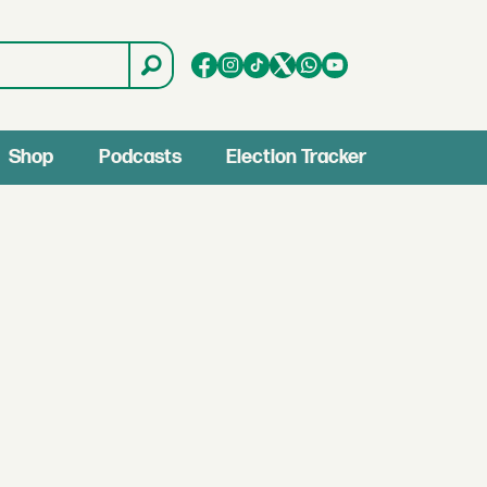
Shop
Podcasts
Election Tracker