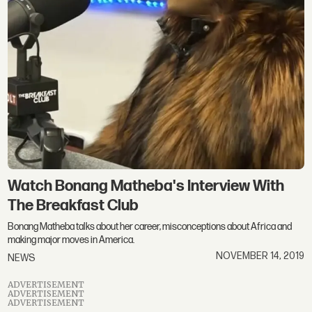
Watch Bonang Matheba's Interview With
The Breakfast Club
Bonang Matheba talks about her career, misconceptions about Africa and
making major moves in America.
NOVEMBER 14, 2019
NEWS
ADVERTISEMENT
ADVERTISEMENT
ADVERTISEMENT