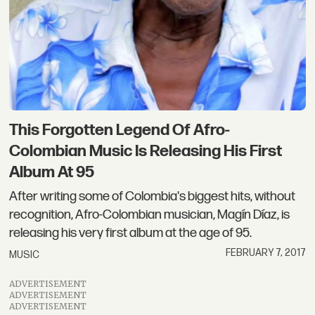
This Forgotten Legend Of Afro-
Colombian Music Is Releasing His First
Album At 95
After writing some of Colombia's biggest hits, without
recognition, Afro-Colombian musician, Magín Díaz, is
releasing his very first album at the age of 95.
FEBRUARY 7, 2017
MUSIC
ADVERTISEMENT
ADVERTISEMENT
ADVERTISEMENT