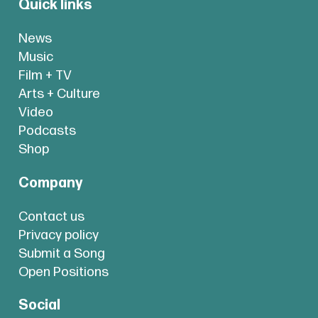
Quick links
News
Music
Film + TV
Arts + Culture
Video
Podcasts
Shop
Company
Contact us
Privacy policy
Submit a Song
Open Positions
Social