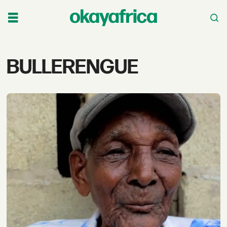
Tag:
BULLERENGUE
bullerengue