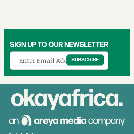
SIGN UP TO OUR NEWSLETTER