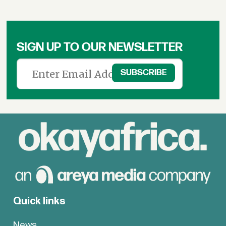
SIGN UP TO OUR NEWSLETTER
Quick links
News