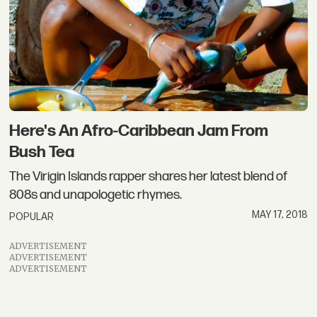
Here's An Afro-Caribbean Jam From
Bush Tea
The Virigin Islands rapper shares her latest blend of
808s and unapologetic rhymes.
MAY 17, 2018
POPULAR
ADVERTISEMENT
ADVERTISEMENT
ADVERTISEMENT