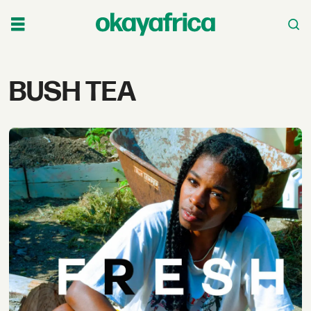
Tag:
BUSH TEA
bush
tea