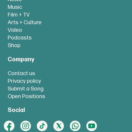
Music
Film + TV
Arts + Culture
Video
Podcasts
Shop
Company
Contact us
Privacy policy
Submit a Song
Open Positions
Social