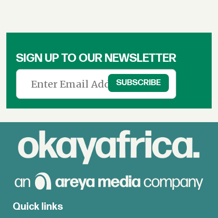
SIGN UP TO OUR NEWSLETTER
Quick links