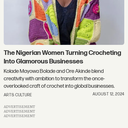
The Nigerian Women Turning Crocheting
Into Glamorous Businesses
Kolade Mayowa Bolade and Ore Akinde blend
creativity with ambition to transform the once-
overlooked craft of crochet into global businesses.
AUGUST 12, 2024
ARTS CULTURE
ADVERTISEMENT
ADVERTISEMENT
ADVERTISEMENT