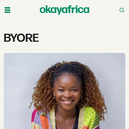
Tag:
BYORE
byore