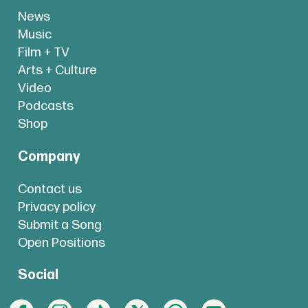
News
Music
Film + TV
Arts + Culture
Video
Podcasts
Shop
Company
Contact us
Privacy policy
Submit a Song
Open Positions
Social