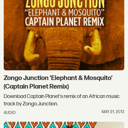
Zongo Junction 'Elephant & Mosquito'
(Captain Planet Remix)
Download Captain Planet's remix of an African music
track by Zongo Junction.
MAY 21, 2013
AUDIO