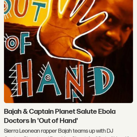
Bajah & Captain Planet Salute Ebola
Doctors In 'Out of Hand'
Sierra Leonean rapper Bajah teams up with DJ