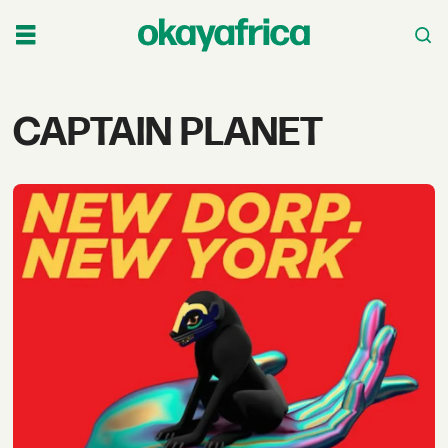
Tag:
CAPTAIN PLANET
captain
planet