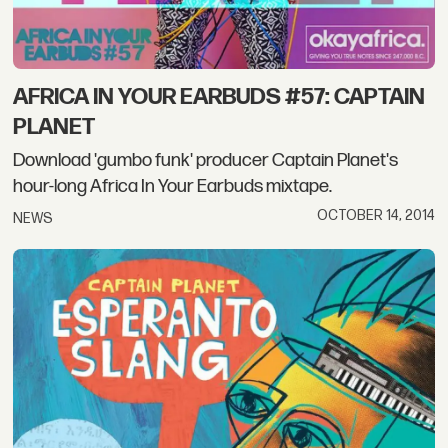
AFRICA IN YOUR EARBUDS #57: CAPTAIN
PLANET
Download 'gumbo funk' producer Captain Planet's
hour-long Africa In Your Earbuds mixtape.
OCTOBER 14, 2014
NEWS