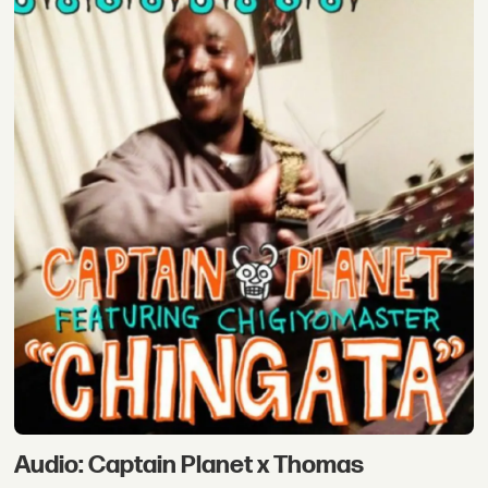
Audio: Captain Planet x Thomas