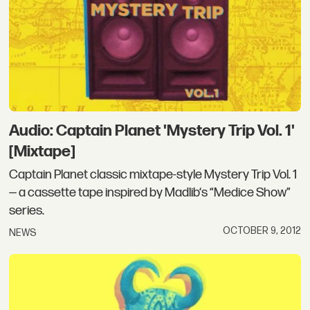
Audio: Captain Planet 'Mystery Trip Vol. 1'
[Mixtape]
Captain Planet classic mixtape-style Mystery Trip Vol. 1
— a cassette tape inspired by Madlib‘s “Medice Show”
series.
OCTOBER 9, 2012
NEWS