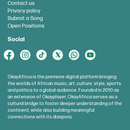
Contact us
Privacy policy
Submit a Song
Open Positions
Social
OkayAfrica is the premiere digital platform bringing
the worlds of African music, art, culture, style, sports
and politics to a global audience. Founded in 2010 as
an extension of Okayplayer, OkayAfrica serves as a
cultural bridge to foster deeper understanding of the
continent, while also building meaningful
connections with its diaspora.