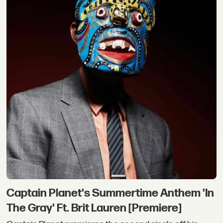
Captain Planet's Summertime Anthem 'In
The Gray' Ft. Brit Lauren [Premiere]