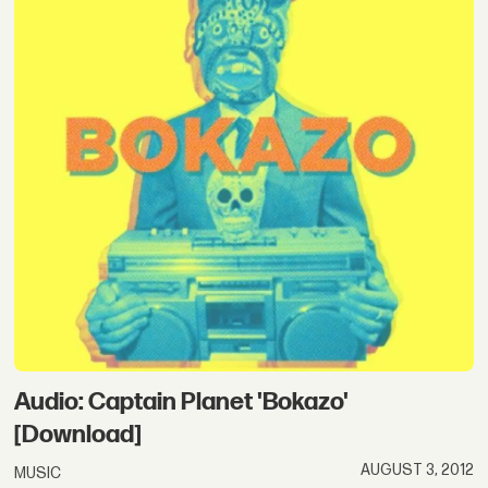
Audio: Captain Planet 'Bokazo'
[Download]
AUGUST 3, 2012
MUSIC