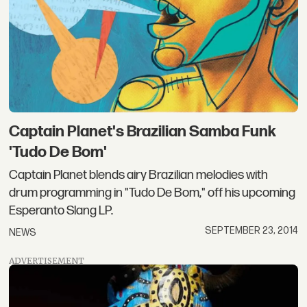
Captain Planet's Brazilian Samba Funk
'Tudo De Bom'
Captain Planet blends airy Brazilian melodies with
drum programming in "Tudo De Bom," off his upcoming
Esperanto Slang LP.
SEPTEMBER 23, 2014
NEWS
ADVERTISEMENT