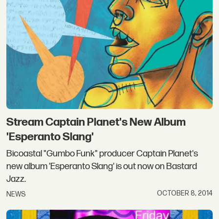
Stream Captain Planet's New Album
'Esperanto Slang'
Bicoastal "Gumbo Funk" producer Captain Planet's
new album 'Esperanto Slang' is out now on Bastard
Jazz.
OCTOBER 8, 2014
NEWS