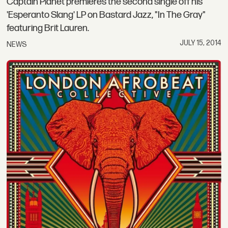
Captain Planet premieres the second single off his
'Esperanto Slang' LP on Bastard Jazz, "In The Gray"
featuring Brit Lauren.
JULY 15, 2014
NEWS