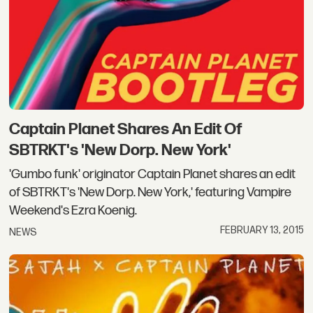
Captain Planet Shares An Edit Of
SBTRKT's 'New Dorp. New York'
'Gumbo funk' originator Captain Planet shares an edit
of SBTRKT's 'New Dorp. New York,' featuring Vampire
Weekend's Ezra Koenig.
FEBRUARY 13, 2015
NEWS