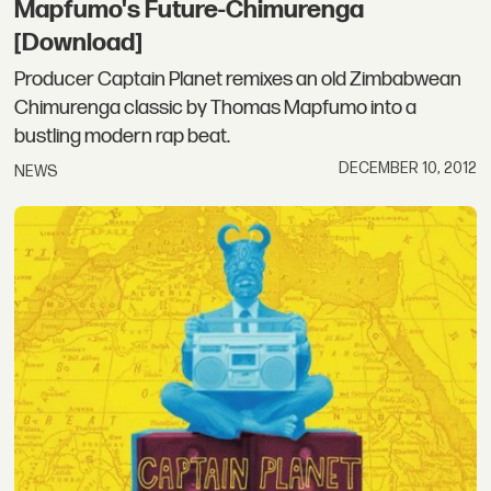
Mapfumo's Future-Chimurenga
[Download]
Producer Captain Planet remixes an old Zimbabwean
Chimurenga classic by Thomas Mapfumo into a
bustling modern rap beat.
DECEMBER 10, 2012
NEWS