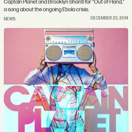
Captain Planet and Brooklyn Shanti for "Out of Hand,"
a song about the ongoing Ebola crisis.
DECEMBER 23, 2014
NEWS