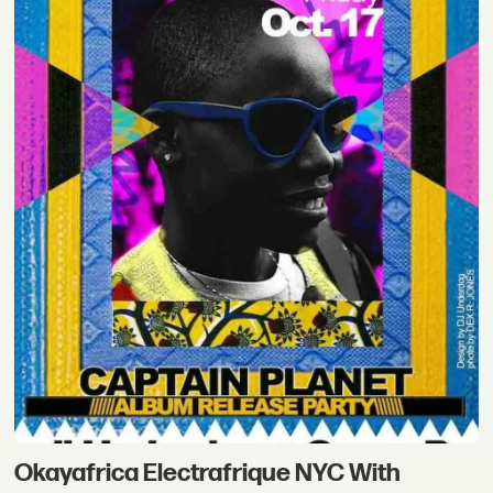
Okayafrica Electrafrique NYC With