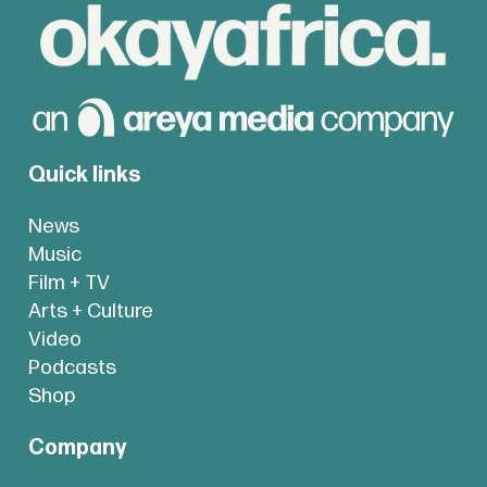
Quick links
News
Music
Film + TV
Arts + Culture
Video
Podcasts
Shop
Company