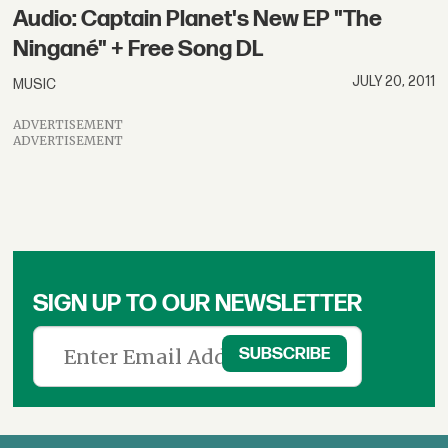
Audio: Captain Planet's New EP "The
Ningané" + Free Song DL
JULY 20, 2011
MUSIC
ADVERTISEMENT
ADVERTISEMENT
SIGN UP TO OUR NEWSLETTER