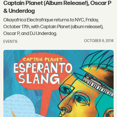
Captain Planet (Album Release!), Oscar P
& Underdog
Okayafrica Electrafrique returns to NYC, Friday,
October 17th, with Captain Planet (album release!),
Oscar P, and DJ Underdog.
OCTOBER 6, 2014
EVENTS