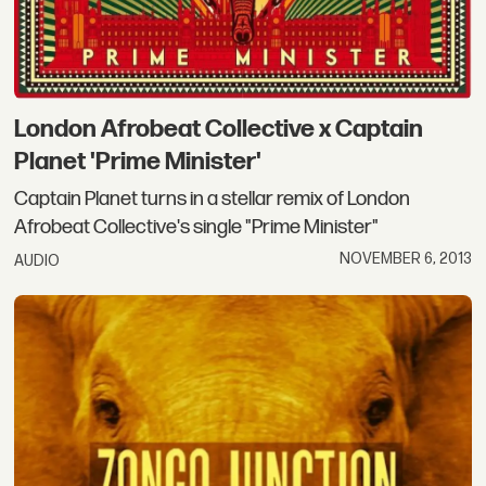
London Afrobeat Collective x Captain
Planet 'Prime Minister'
Captain Planet turns in a stellar remix of London
Afrobeat Collective's single "Prime Minister"
NOVEMBER 6, 2013
AUDIO