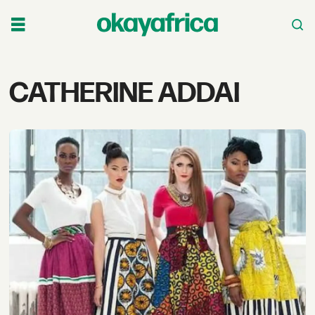
Tag:
CATHERINE ADDAI
catherine
addai