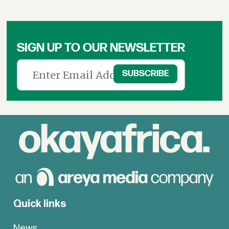
SIGN UP TO OUR NEWSLETTER
Quick links
News