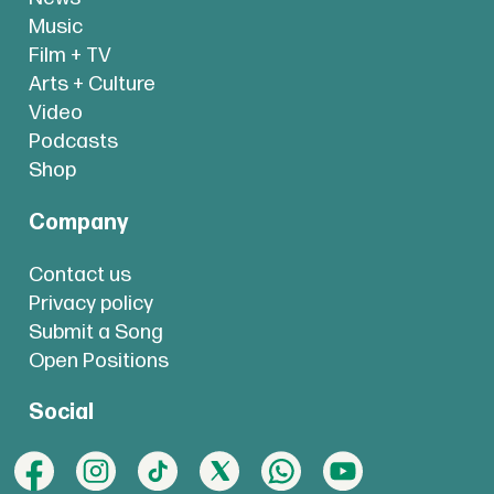
Music
Film + TV
Arts + Culture
Video
Podcasts
Shop
Company
Contact us
Privacy policy
Submit a Song
Open Positions
Social