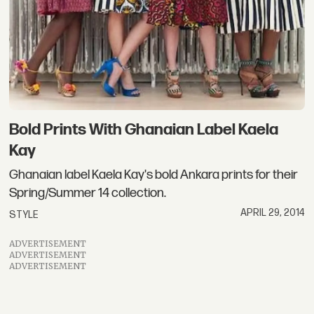
Bold Prints With Ghanaian Label Kaela
Kay
Ghanaian label Kaela Kay's bold Ankara prints for their
Spring/Summer 14 collection.
APRIL 29, 2014
STYLE
ADVERTISEMENT
ADVERTISEMENT
ADVERTISEMENT