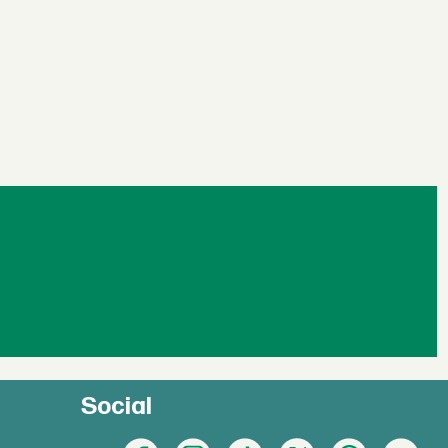
Social