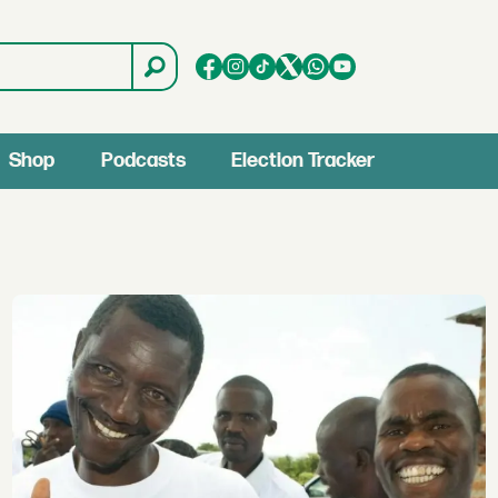
Shop
Podcasts
Election Tracker