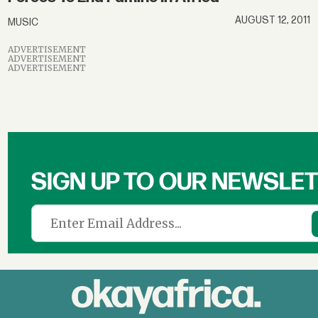
AUGUST 12, 2011
MUSIC
ADVERTISEMENT
ADVERTISEMENT
ADVERTISEMENT
SIGN UP TO OUR NEWSLE