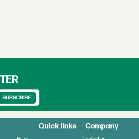
TTER
Quick links
Company
News
Contact us