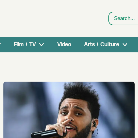
Search
Film + TV
Video
Arts + Culture