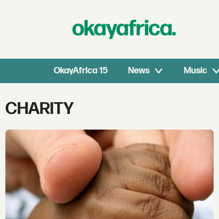
OkayAfrica 15
News
Music
Tag:
CHARITY
charity