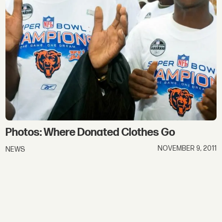
Photos: Where Donated Clothes Go
NOVEMBER 9, 2011
NEWS