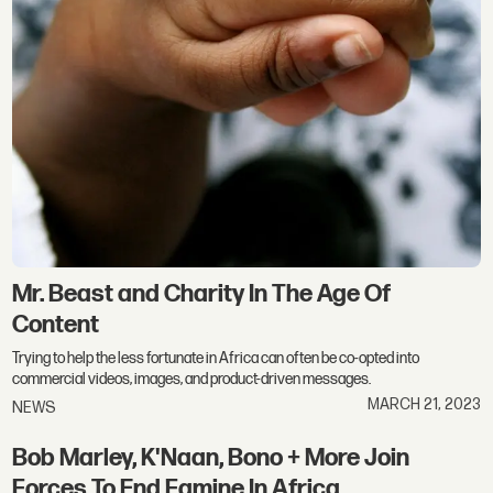
Mr. Beast and Charity In The Age Of
Content
Trying to help the less fortunate in Africa can often be co-opted into
commercial videos, images, and product-driven messages.
MARCH 21, 2023
NEWS
Bob Marley, K'Naan, Bono + More Join
Forces To End Famine In Africa