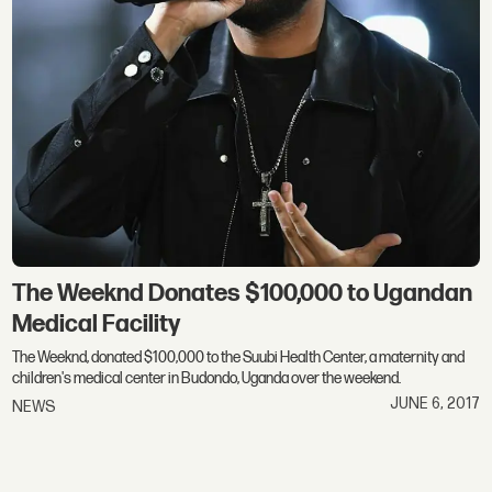
The Weeknd Donates $100,000 to Ugandan
Medical Facility
The Weeknd, donated $100,000 to the Suubi Health Center, a maternity and
children's medical center in Budondo, Uganda over the weekend.
JUNE 6, 2017
NEWS