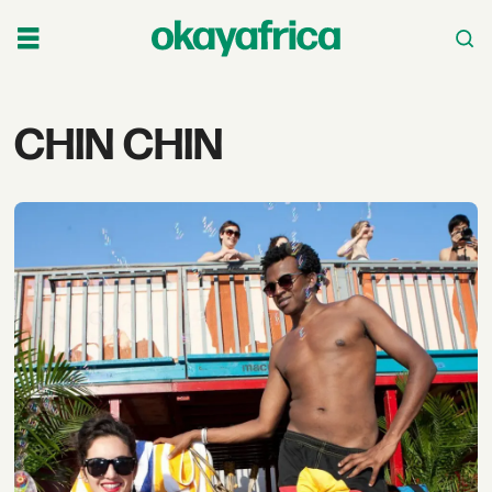
Tag:
CHIN CHIN
chin
chin