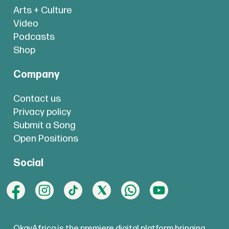
Arts + Culture
Video
Podcasts
Shop
Company
Contact us
Privacy policy
Submit a Song
Open Positions
Social
OkayAfrica is the premiere digital platform bringing