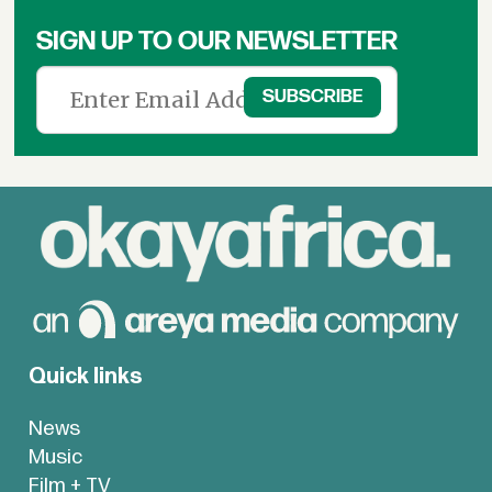
SIGN UP TO OUR NEWSLETTER
Quick links
News
Music
Film + TV