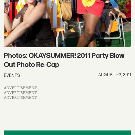
Photos: OKAYSUMMER! 2011 Party Blow
Out Photo Re-Cap
AUGUST 22, 2011
EVENTS
ADVERTISEMENT
ADVERTISEMENT
ADVERTISEMENT