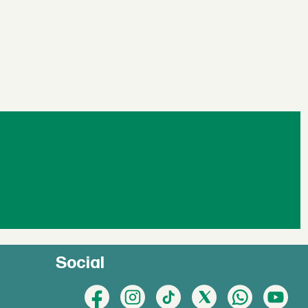
Social