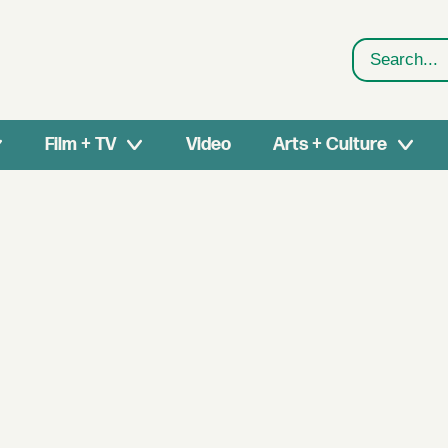
Search
Film + TV
Video
Arts + Culture