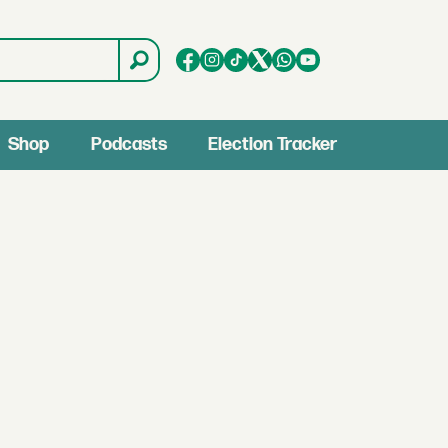
Shop
Podcasts
Election Tracker