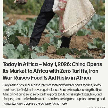
Today in Africa — May 1, 2026: China Opens
Its Market to Africa with Zero Tariffs, Iran
War Raises Food & Aid Risks in Africa
OkayAfrica has scoured the Internet for today’s major news stories, so you
don't have to. On May 1, coverage includes: South Africa becoming the first
African nation to send zero-tariff exports to China; rising fertilizer, fuel, and
shipping costs linked to the war in Iran threatening food supplies, farming, and
humanitarian aid across the continent; and more.