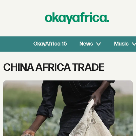
OkayAfrica 15
News
Music
Tag:
CHINA AFRICA TRADE
china
africa
trade