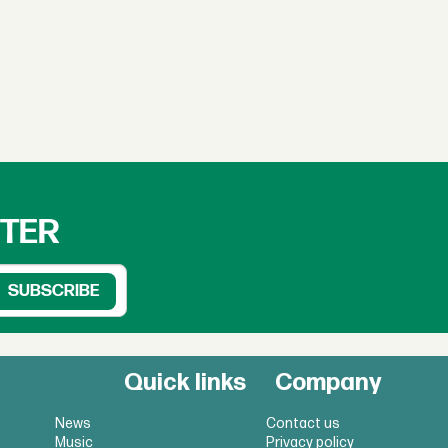
TTER
Quick links
Company
News
Contact us
Music
Privacy policy