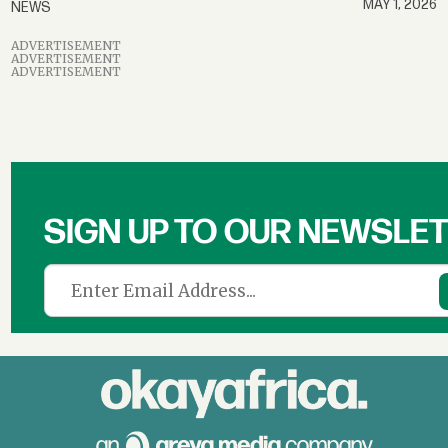
MAY 1, 2026
NEWS
ADVERTISEMENT
ADVERTISEMENT
ADVERTISEMENT
SIGN UP TO OUR NEWSLE