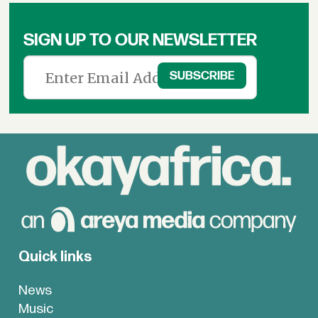
SIGN UP TO OUR NEWSLETTER
Quick links
News
Music