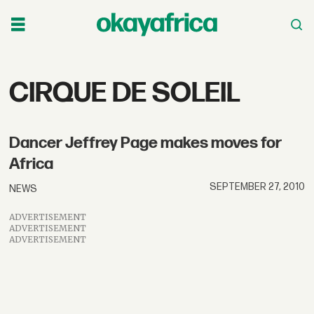
Tag:
CIRQUE DE SOLEIL
cirque
Dancer Jeffrey Page makes moves for
de
Africa
soleil
SEPTEMBER 27, 2010
NEWS
ADVERTISEMENT
ADVERTISEMENT
ADVERTISEMENT