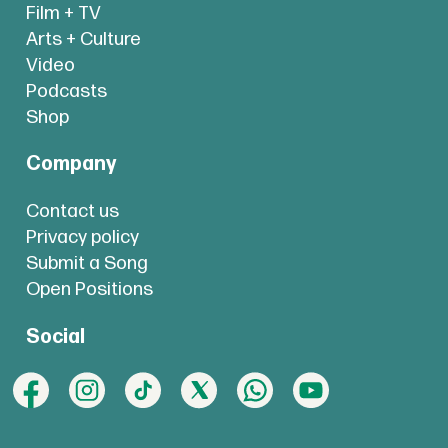
Film + TV
Arts + Culture
Video
Podcasts
Shop
Company
Contact us
Privacy policy
Submit a Song
Open Positions
Social