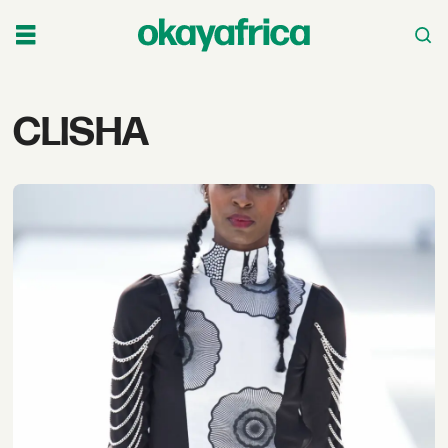
Tag:
CLISHA
clisha