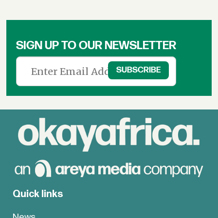
SIGN UP TO OUR NEWSLETTER
Quick links
News