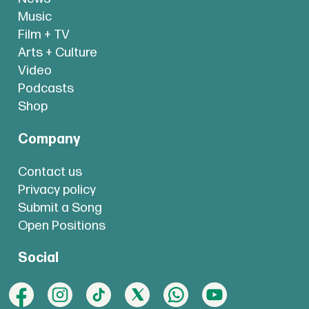
Music
Film + TV
Arts + Culture
Video
Podcasts
Shop
Company
Contact us
Privacy policy
Submit a Song
Open Positions
Social