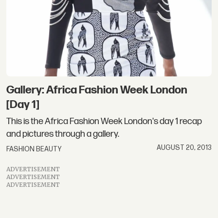
Gallery: Africa Fashion Week London
[Day 1]
This is the Africa Fashion Week London's day 1 recap
and pictures through a gallery.
AUGUST 20, 2013
FASHION BEAUTY
ADVERTISEMENT
ADVERTISEMENT
ADVERTISEMENT