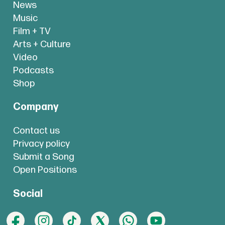
News
Music
Film + TV
Arts + Culture
Video
Podcasts
Shop
Company
Contact us
Privacy policy
Submit a Song
Open Positions
Social