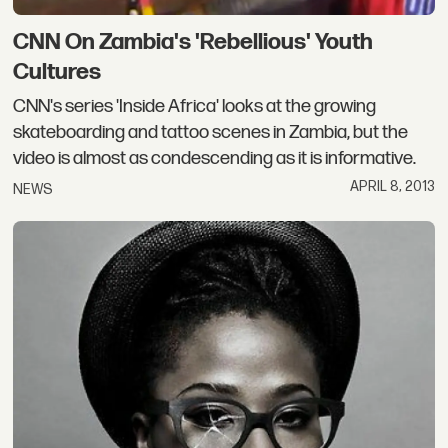
CNN On Zambia's 'Rebellious' Youth
Cultures
CNN's series 'Inside Africa' looks at the growing
skateboarding and tattoo scenes in Zambia, but the
video is almost as condescending as it is informative.
APRIL 8, 2013
NEWS