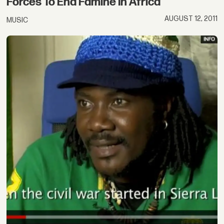
Forces To End Famine In Africa
AUGUST 12, 2011
MUSIC