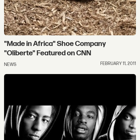
"Made in Africa" Shoe Company
"Oliberte" Featured on CNN
FEBRUARY 11, 2011
NEWS