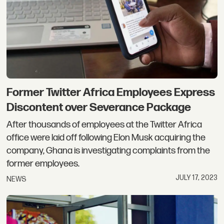
Former Twitter Africa Employees Express
Discontent over Severance Package
After thousands of employees at the Twitter Africa
office were laid off following Elon Musk acquiring the
company, Ghana is investigating complaints from the
former employees.
JULY 17, 2023
NEWS