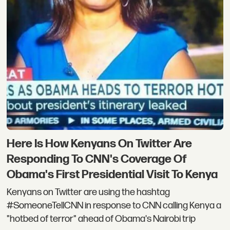
Here Is How Kenyans On Twitter Are
Responding To CNN's Coverage Of
Obama's First Presidential Visit To Kenya
Kenyans on Twitter are using the hashtag
#SomeoneTellCNN in response to CNN calling Kenya a
"hotbed of terror" ahead of Obama's Nairobi trip