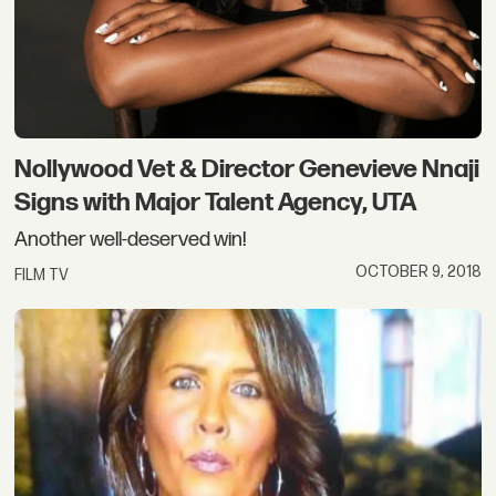
Nollywood Vet & Director Genevieve Nnaji
Signs with Major Talent Agency, UTA
Another well-deserved win!
OCTOBER 9, 2018
FILM TV