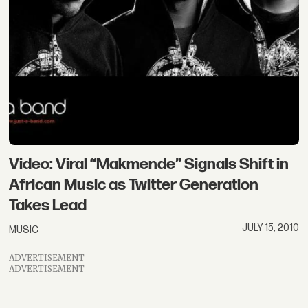
Video: Viral “Makmende” Signals Shift in
African Music as Twitter Generation
Takes Lead
JULY 15, 2010
MUSIC
ADVERTISEMENT
ADVERTISEMENT