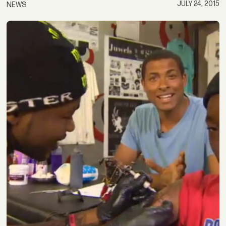
JULY 24, 2015
NEWS