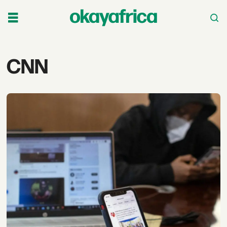
Tag:
CNN
cnn