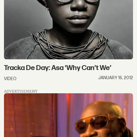
Tracka De Day: Asa ‘Why Can’t We’
JANUARY 16, 2012
VIDEO
ADVERTISEMENT