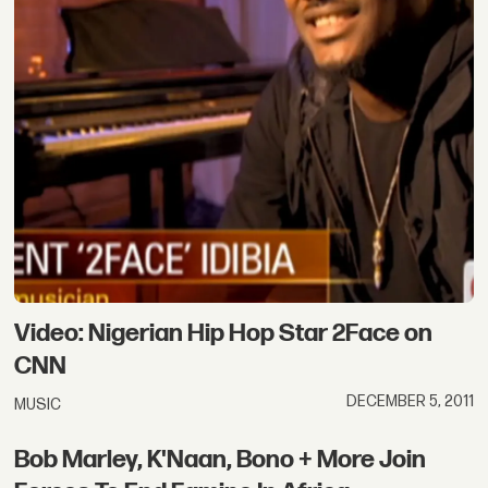
Video: Nigerian Hip Hop Star 2Face on
CNN
DECEMBER 5, 2011
MUSIC
Bob Marley, K'Naan, Bono + More Join