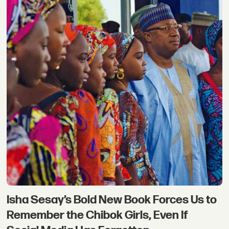
Isha Sesay’s Bold New Book Forces Us to
Remember the Chibok Girls, Even If