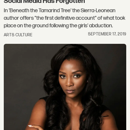
Social Media Has Forgotten
In 'Beneath the Tamarind Tree' the Sierra-Leonean
author offers "the first definitive account" of what took
place on the ground following the girls' abduction.
SEPTEMBER 17, 2019
ARTS CULTURE