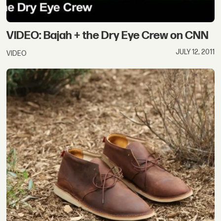
VIDEO: Bajah + the Dry Eye Crew on CNN
JULY 12, 2011
VIDEO