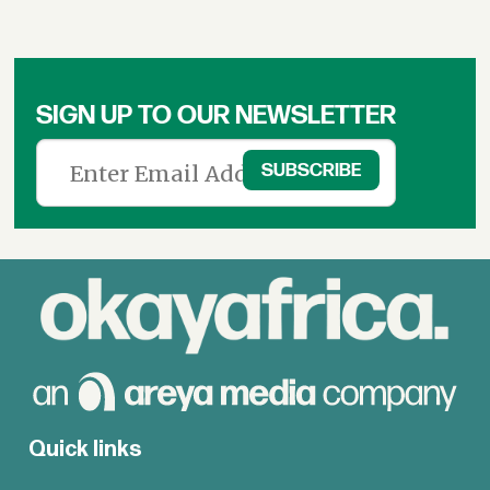
SIGN UP TO OUR NEWSLETTER
Quick links