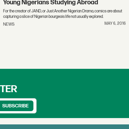
Young Nigerians Studying Abroad
For the creator of JAND, or Just Another Nigerian Drama, comics are about
capturing a slice of Nigerian bourgeois life not usually explored.
MAY 6, 2016
NEWS
TTER