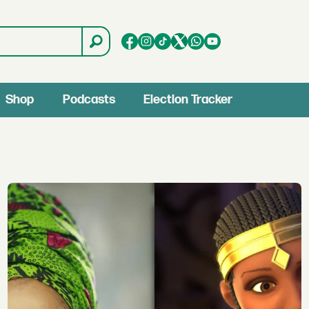
Shop
Podcasts
Election Tracker