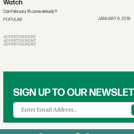
Watch
Can February 16 come already?!
JANUARY 9, 2018
POPULAR
ADVERTISEMENT
ADVERTISEMENT
ADVERTISEMENT
SIGN UP TO OUR NEWSLE