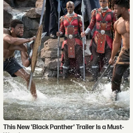
This New 'Black Panther' Trailer Is a Must-