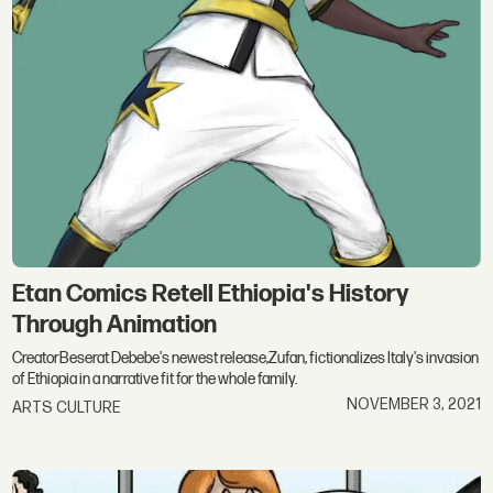
Etan Comics Retell Ethiopia's History
Through Animation
CreatorBeserat Debebe's newest release,Zufan, fictionalizes Italy's invasion
of Ethiopia in a narrative fit for the whole family.
NOVEMBER 3, 2021
ARTS CULTURE