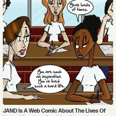
JAND Is A Web Comic About The Lives Of