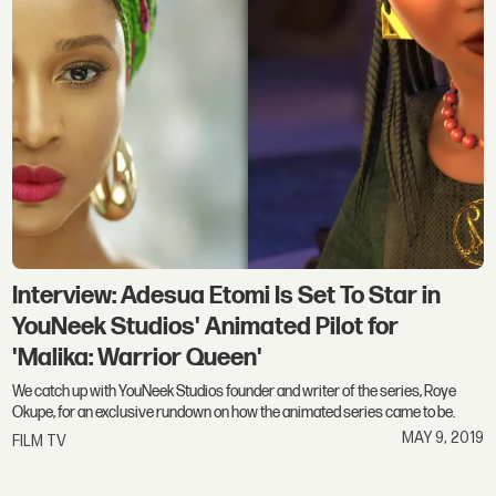
Interview: Adesua Etomi Is Set To Star in
YouNeek Studios' Animated Pilot for
'Malika: Warrior Queen'
We catch up with YouNeek Studios founder and writer of the series, Roye
Okupe, for an exclusive rundown on how the animated series came to be.
MAY 9, 2019
FILM TV