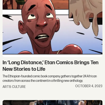
In ‘Long Distance,’ Etan Comics Brings Ten
New Stories to Life
The Ethiopian-founded comic book company gathers together 24 African
creators from across the continent in a thrilling new anthology.
OCTOBER 4, 2023
ARTS CULTURE