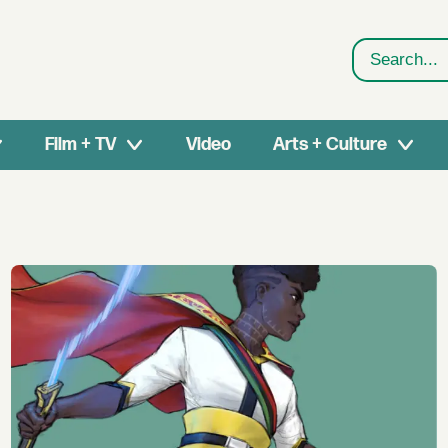
Search
Film + TV
Video
Arts + Culture