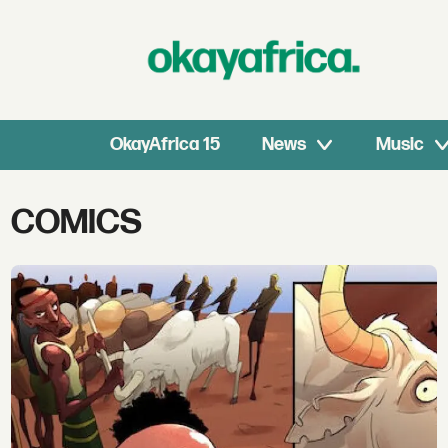
OkayAfrica 15
News
Music
Tag:
COMICS
comics