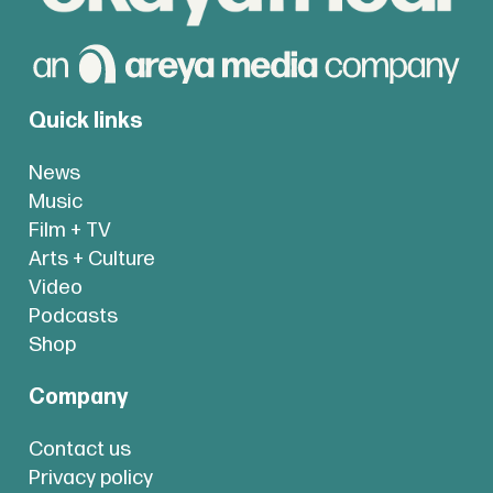
Quick links
News
Music
Film + TV
Arts + Culture
Video
Podcasts
Shop
Company
Contact us
Privacy policy