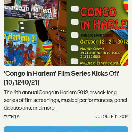
'Congo In Harlem' Film Series Kicks Off
[10/12-10/21]
The 4th annual Congo in Harlem 2012, a week-long
series of film screenings, musical performances, panel
discussions, and more.
OCTOBER 11, 2012
EVENTS