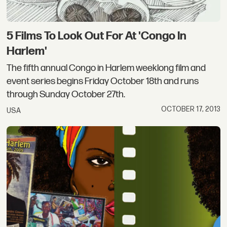
5 Films To Look Out For At 'Congo In
Harlem'
The fifth annual Congo in Harlem weeklong film and
event series begins Friday October 18th and runs
through Sunday October 27th.
OCTOBER 17, 2013
USA