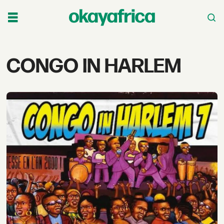
Tag:
CONGO IN HARLEM
congo
in
harlem