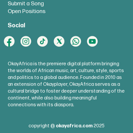
Submit a Song
Open Positions
Social
OkayAfrica is the premiere digital platform bringing
the worlds of African music, art, culture, style, sports
and politics to a global audience. Founded in 2010 as
an extension of Okayplayer, OkayAfrica serves as a
cultural bridge to foster deeper understanding of the
continent, while also building meaningful
connections with its diaspora.
copyright @
okayafrica.com
2025