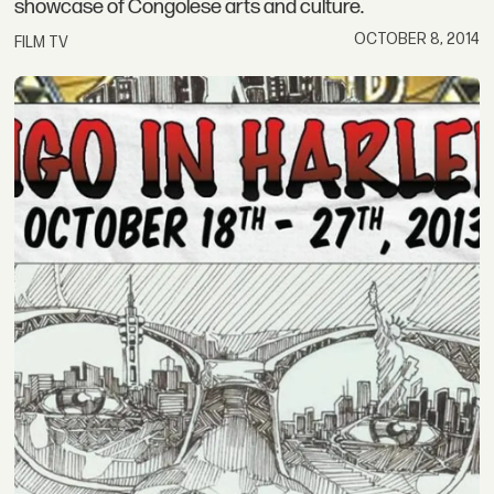
showcase of Congolese arts and culture.
OCTOBER 8, 2014
FILM TV