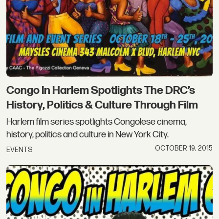
Congo In Harlem Spotlights The DRC’s
History, Politics & Culture Through Film
Harlem film series spotlights Congolese cinema,
history, politics and culture in New York City.
OCTOBER 19, 2015
EVENTS