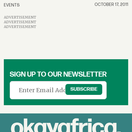
OCTOBER 17, 2011
EVENTS
ADVERTISEMENT
ADVERTISEMENT
ADVERTISEMENT
SIGN UP TO OUR NEWSLETTER