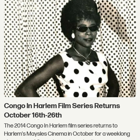
Congo In Harlem Film Series Returns
October 16th-26th
The 2014 Congo In Harlem film series returns to
Harlem's Maysles Cinema in October for a weeklong