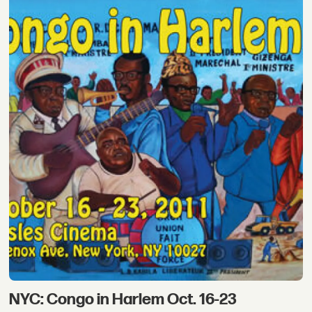
NYC: Congo in Harlem Oct. 16-23