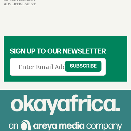
ADVERTISEMENT
SIGN UP TO OUR NEWSLETTER