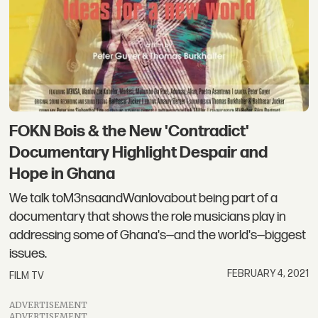
FOKN Bois & the New 'Contradict'
Documentary Highlight Despair and
Hope in Ghana
We talk toM3nsaandWanlovabout being part of a
documentary that shows the role musicians play in
addressing some of Ghana's—and the world's—biggest
issues.
FEBRUARY 4, 2021
FILM TV
ADVERTISEMENT
ADVERTISEMENT