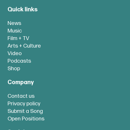
Quick links
News
Music
Film + TV
Arts + Culture
Video
Podcasts
Shop
Company
Contact us
Privacy policy
Submit a Song
Open Positions