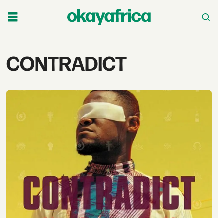
Tag:
CONTRADICT
contradict