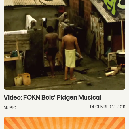
Video: FOKN Bois' Pidgen Musical
DECEMBER 12, 2011
MUSIC