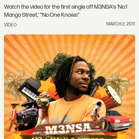
Watch the video for the first single off M3NSA's 'No.1
Mango Street,' "No One Knows"
MARCH 2, 2011
VIDEO