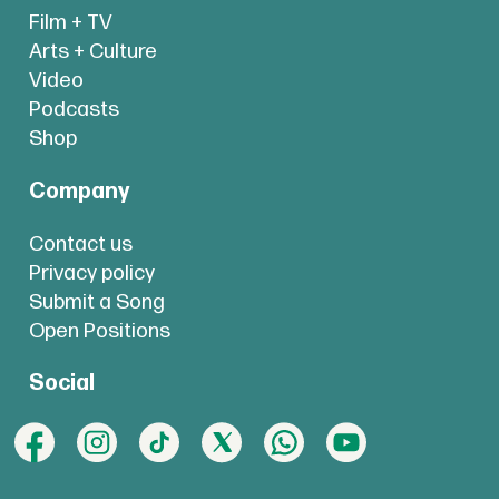
Film + TV
Arts + Culture
Video
Podcasts
Shop
Company
Contact us
Privacy policy
Submit a Song
Open Positions
Social