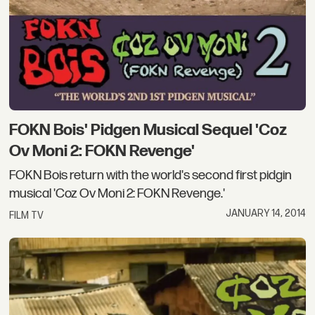
FOKN Bois' Pidgen Musical Sequel 'Coz
Ov Moni 2: FOKN Revenge'
FOKN Bois return with the world's second first pidgin
musical 'Coz Ov Moni 2: FOKN Revenge.'
JANUARY 14, 2014
FILM TV