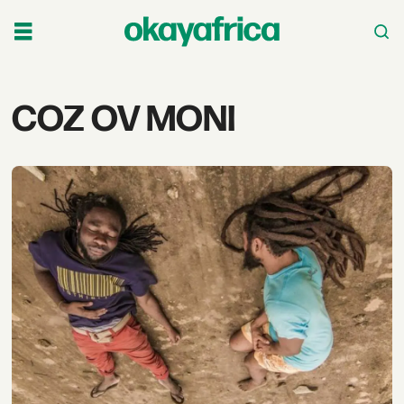
Tag:
COZ OV MONI
coz
ov
moni