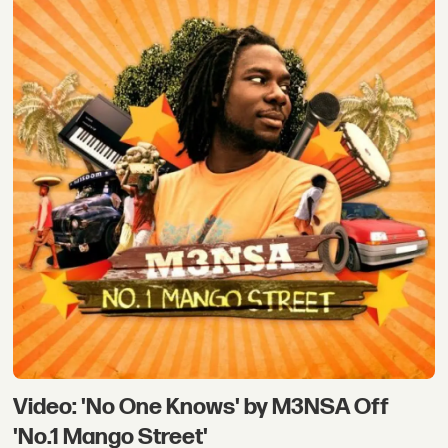
Video: 'No One Knows' by M3NSA Off
'No.1 Mango Street'