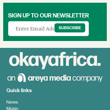
SIGN UP TO OUR NEWSLETTER
Quick links
News
Music