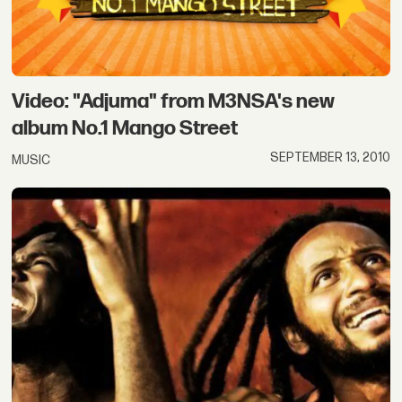
Video: "Adjuma" from M3NSA's new
album No.1 Mango Street
SEPTEMBER 13, 2010
MUSIC