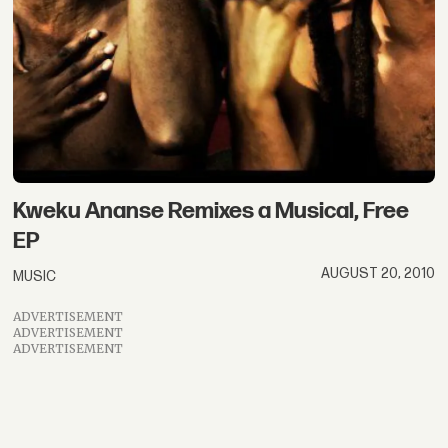
Kweku Ananse Remixes a Musical, Free
EP
AUGUST 20, 2010
MUSIC
ADVERTISEMENT
ADVERTISEMENT
ADVERTISEMENT