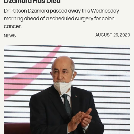
Dzamara Has Died
Dr Patson Dzamara passed away this Wednesday
morning ahead of a scheduled surgery for colon
cancer.
AUGUST 26, 2020
NEWS