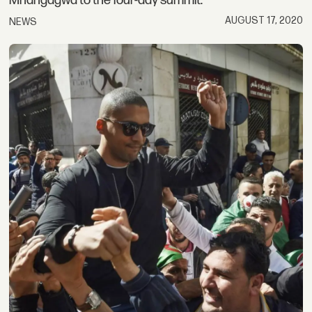
Mnangagwa to the four-day summit.
AUGUST 17, 2020
NEWS