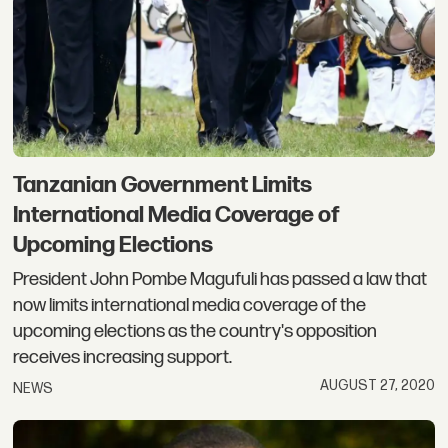
Tanzanian Government Limits
International Media Coverage of
Upcoming Elections
President John Pombe Magufuli has passed a law that
now limits international media coverage of the
upcoming elections as the country's opposition
receives increasing support.
AUGUST 27, 2020
NEWS