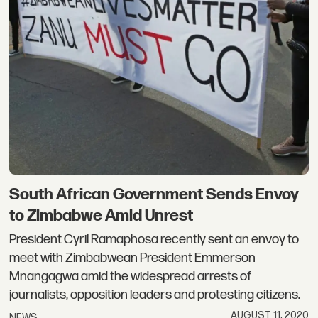
South African Government Sends Envoy
to Zimbabwe Amid Unrest
President Cyril Ramaphosa recently sent an envoy to
meet with Zimbabwean President Emmerson
Mnangagwa amid the widespread arrests of
journalists, opposition leaders and protesting citizens.
AUGUST 11, 2020
NEWS