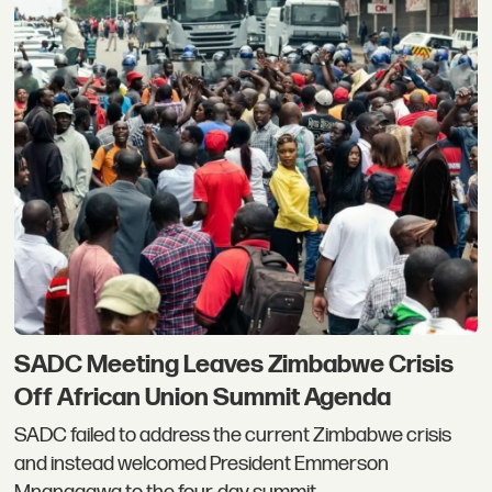
SADC Meeting Leaves Zimbabwe Crisis
Off African Union Summit Agenda
SADC failed to address the current Zimbabwe crisis
and instead welcomed President Emmerson