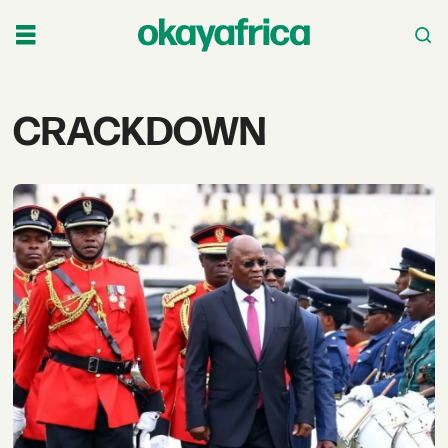
Tag:
CRACKDOWN
crackdown