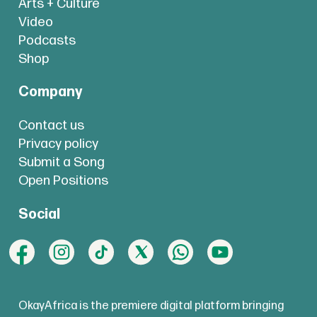
Arts + Culture
Video
Podcasts
Shop
Company
Contact us
Privacy policy
Submit a Song
Open Positions
Social
OkayAfrica is the premiere digital platform bringing