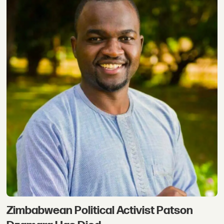
Zimbabwean Political Activist Patson