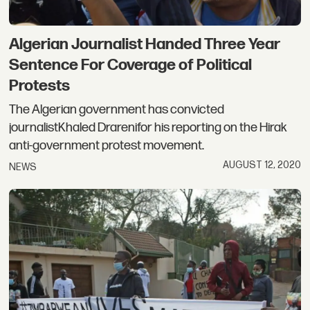
Algerian Journalist Handed Three Year
Sentence For Coverage of Political
Protests
The Algerian government has convicted
journalistKhaled Drarenifor his reporting on the Hirak
anti-government protest movement.
AUGUST 12, 2020
NEWS