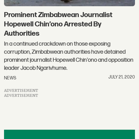
Prominent Zimbabwean Journalist
Hopewell Chin’ono Arrested By
Authorities
In a continued crackdown on those exposing
corruption, Zimbabwean authorities have detained
prominent journalist Hopewell Chin'ono and opposition
leader Jacob Ngarivhume.
JULY 21, 2020
NEWS
ADVERTISEMENT
ADVERTISEMENT