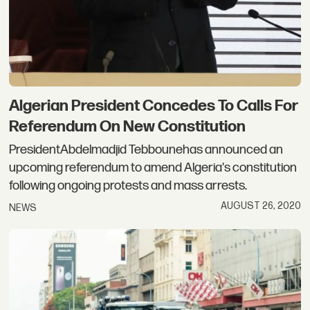
Algerian President Concedes To Calls For
Referendum On New Constitution
PresidentAbdelmadjid Tebbounehas announced an
upcoming referendum to amend Algeria's constitution
following ongoing protests and mass arrests.
AUGUST 26, 2020
NEWS