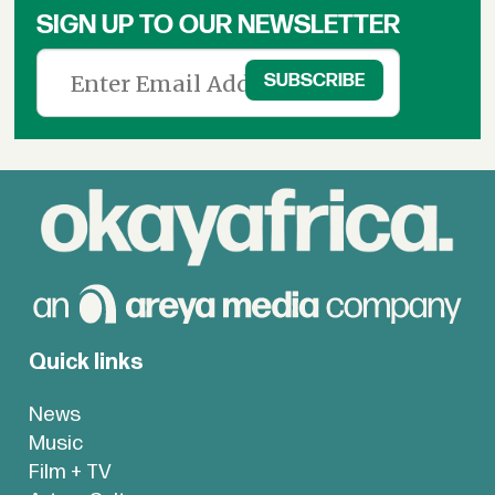
SIGN UP TO OUR NEWSLETTER
Quick links
News
Music
Film + TV