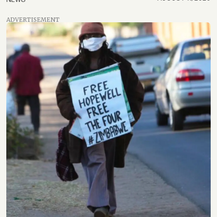
ADVERTISEMENT