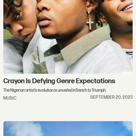
Crayon Is Defying Genre Expectations
The Nigerian artist’s evolution is unveiled inTrench to Triumph.
SEPTEMBER 20, 2023
MUSIC