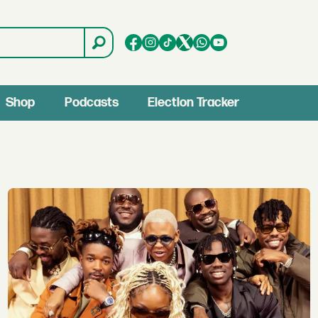
Shop
Podcasts
Election Tracker