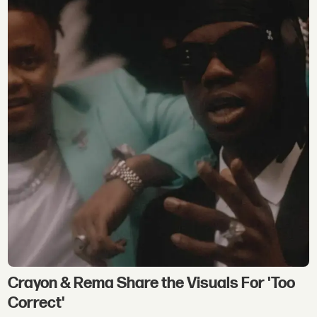
Crayon & Rema Share the Visuals For 'Too
Correct'