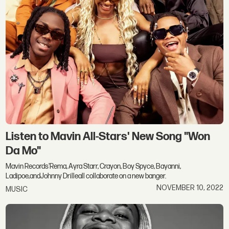
Listen to Mavin All-Stars' New Song "Won
Da Mo"
Mavin Records'Rema, Ayra Starr, Crayon, Boy Spyce, Bayanni,
Ladipoe,andJohnny Drilleall collaborate on a new banger.
NOVEMBER 10, 2022
MUSIC