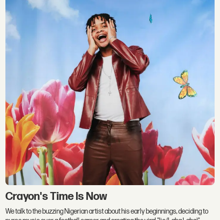
Crayon's Time Is Now
We talk to the buzzing Nigerian artist about his early beginnings, deciding to