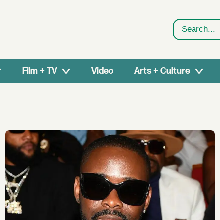
Search
Film + TV
Video
Arts + Culture