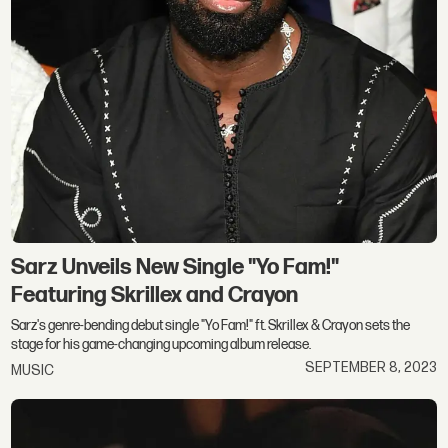
Sarz Unveils New Single "Yo Fam!"
Featuring Skrillex and Crayon
Sarz's genre-bending debut single "Yo Fam!" ft. Skrillex & Crayon sets the
stage for his game-changing upcoming album release.
SEPTEMBER 8, 2023
MUSIC