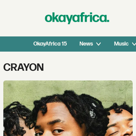
OkayAfrica 15
News
Music
Tag:
CRAYON
crayon