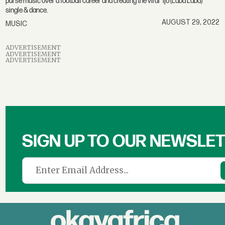
purse music over a football career and creating the viral "Ijo (Laba Laba)"
single & dance.
AUGUST 29, 2022
MUSIC
ADVERTISEMENT
ADVERTISEMENT
ADVERTISEMENT
SIGN UP TO OUR NEWSLE