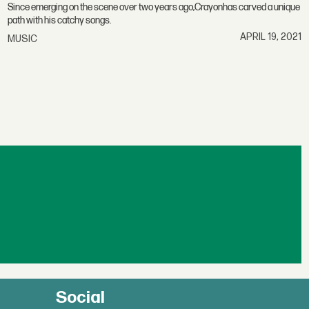
Since emerging on the scene over two years ago,Crayonhas carved a unique
path with his catchy songs.
APRIL 19, 2021
MUSIC
Social