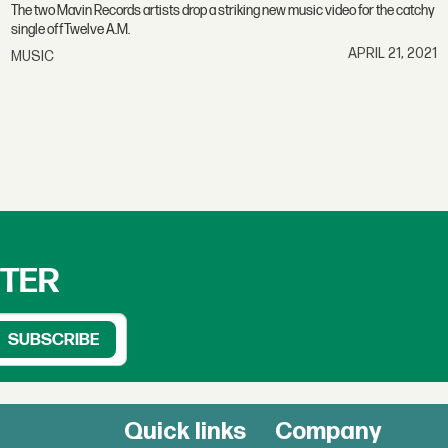
The two Mavin Records artists drop a striking new music video for the catchy
single offTwelve A.M.
APRIL 21, 2021
MUSIC
TTER
Quick links
Company