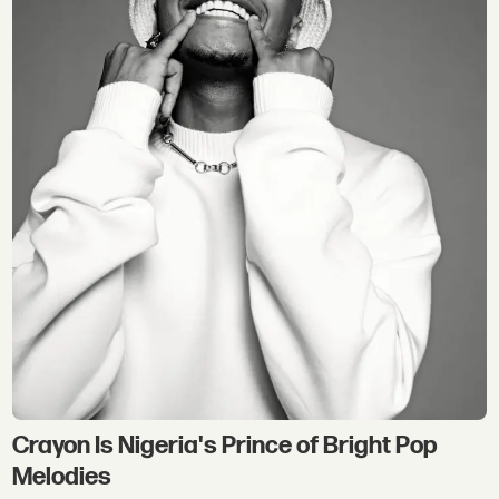
Crayon Is Nigeria's Prince of Bright Pop
Melodies