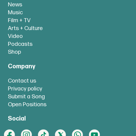
News
Music
Film + TV
Arts + Culture
Video
Podcasts
Shop
Company
Contact us
Privacy policy
Submit a Song
Open Positions
Social