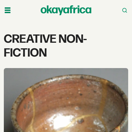
Tag:
CREATIVE NON-
creative
FICTION
non-
fiction