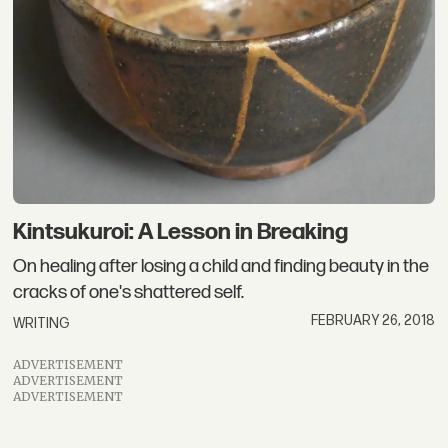
Kintsukuroi: A Lesson in Breaking
On healing after losing a child and finding beauty in the
cracks of one's shattered self.
FEBRUARY 26, 2018
WRITING
ADVERTISEMENT
ADVERTISEMENT
ADVERTISEMENT