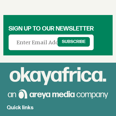
SIGN UP TO OUR NEWSLETTER
Quick links