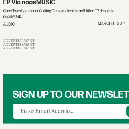
EP Via naasMUSIC
Cape Town beatmaker Cutting Gems makes his self-titled EP debut via
naasMUSIC.
MARCH 11, 2014
AUDIO
ADVERTISEMENT
ADVERTISEMENT
ADVERTISEMENT
SIGN UP TO OUR NEWSLE