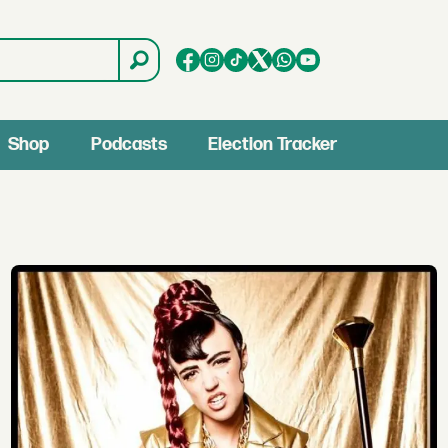
Shop
Podcasts
Election Tracker