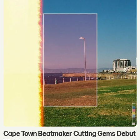
Cape Town Beatmaker Cutting Gems Debut