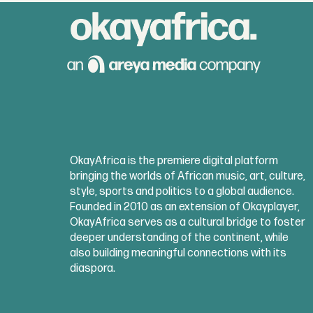
OkayAfrica is the premiere digital platform
bringing the worlds of African music, art, culture,
style, sports and politics to a global audience.
Founded in 2010 as an extension of Okayplayer,
OkayAfrica serves as a cultural bridge to foster
deeper understanding of the continent, while
also building meaningful connections with its
diaspora.