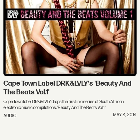
Cape Town Label DRK&LVLY's 'Beauty And
The Beats Vol.1'
Cape Town label DRK&LVLY drops the first in a series of South African
electronic music compilations, 'Beauty And The Beats Vol.1.'
MAY 8, 2014
AUDIO