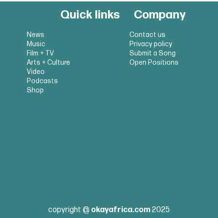
Quick links
Company
News
Contact us
Music
Privacy policy
Film + TV
Submit a Song
Arts + Culture
Open Positions
Video
Podcasts
Shop
copyright @
okayafrica.com
2025