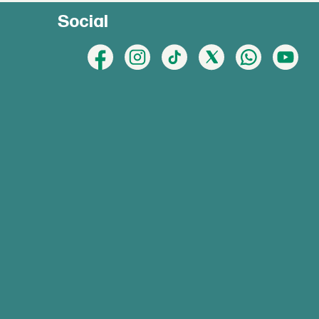
Social