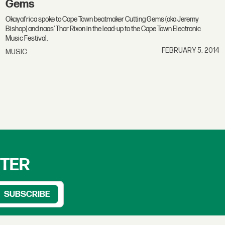
Gems
Okayafrica spoke to Cape Town beatmaker Cutting Gems (aka Jeremy
Bishop) and naas' Thor Rixon in the lead-up to the Cape Town Electronic
Music Festival.
FEBRUARY 5, 2014
MUSIC
TTER