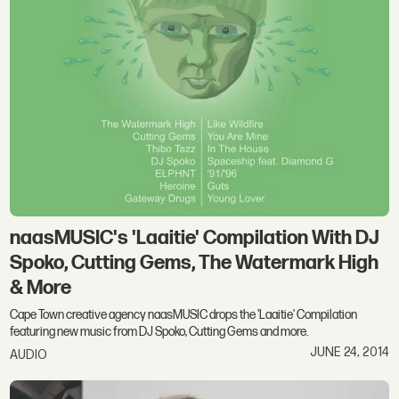
naasMUSIC's 'Laaitie' Compilation With DJ
Spoko, Cutting Gems, The Watermark High
& More
Cape Town creative agency naasMUSIC drops the 'Laaitie' Compilation
featuring new music from DJ Spoko, Cutting Gems and more.
JUNE 24, 2014
AUDIO