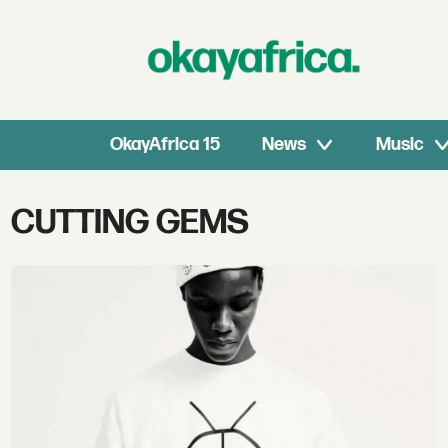
OkayAfrica 15
News
Music
Tag:
CUTTING GEMS
cutting
gems