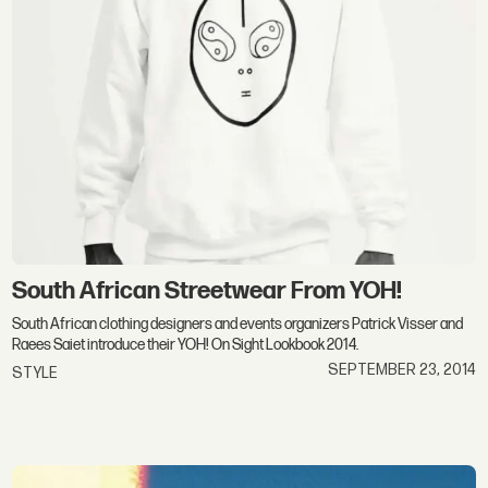
South African Streetwear From YOH!
South African clothing designers and events organizers Patrick Visser and
Raees Saiet introduce their YOH! On Sight Lookbook 2014.
SEPTEMBER 23, 2014
STYLE