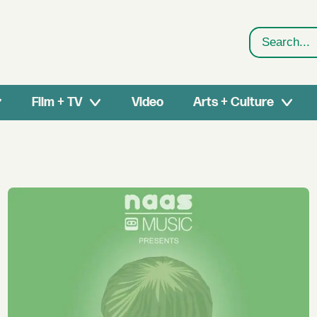
Search
Film + TV
Video
Arts + Culture