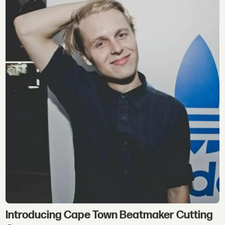
Introducing Cape Town Beatmaker Cutting