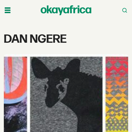
Tag:
DAN NGERE
dan
ngere