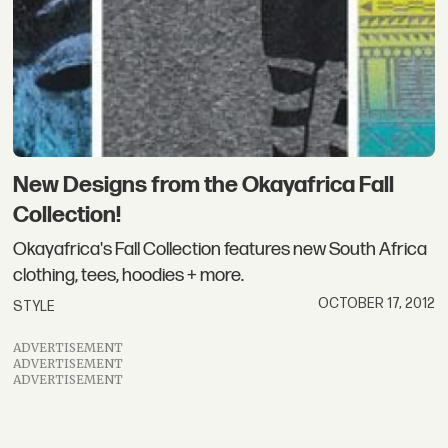
New Designs from the Okayafrica Fall
Collection!
Okayafrica's Fall Collection features new South Africa
clothing, tees, hoodies + more.
OCTOBER 17, 2012
STYLE
ADVERTISEMENT
ADVERTISEMENT
ADVERTISEMENT