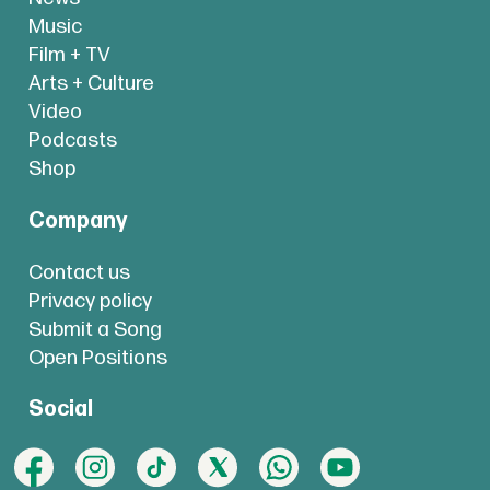
Music
Film + TV
Arts + Culture
Video
Podcasts
Shop
Company
Contact us
Privacy policy
Submit a Song
Open Positions
Social