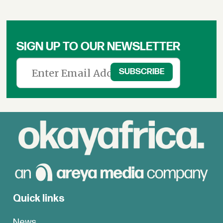
SIGN UP TO OUR NEWSLETTER
Quick links
News