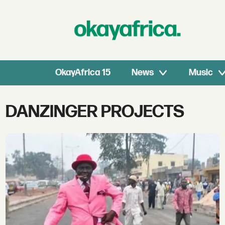
OkayAfrica 15
News
Music
Tag:
DANZINGER PROJECTS
danzinger
projects