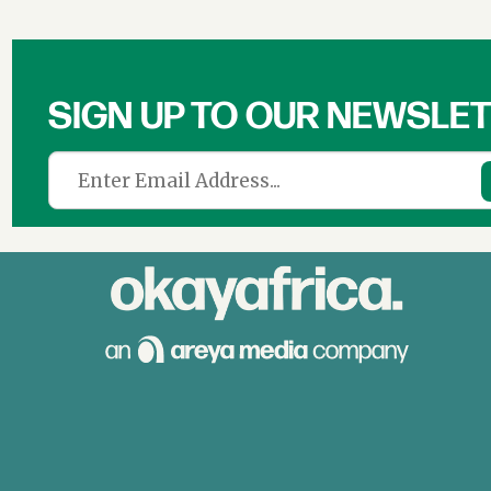
SIGN UP TO OUR NEWSLE