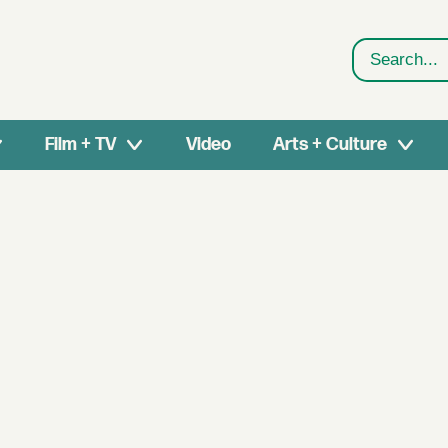
Search
Film + TV
Video
Arts + Culture