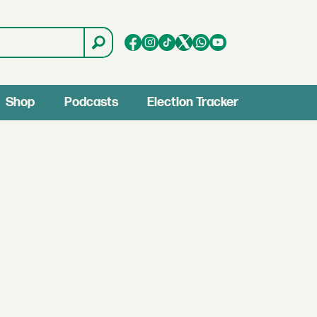
Shop
Podcasts
Election Tracker