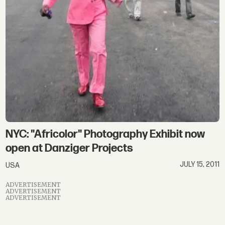
NYC: "Africolor" Photography Exhibit now
open at Danziger Projects
JULY 15, 2011
USA
ADVERTISEMENT
ADVERTISEMENT
ADVERTISEMENT