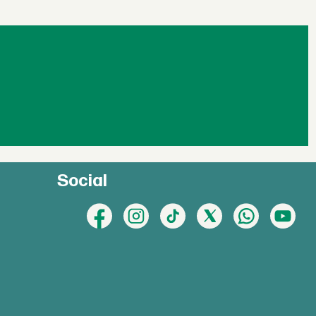
Social