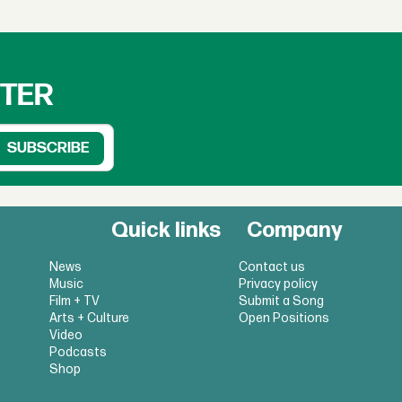
TTER
Quick links
Company
News
Contact us
Music
Privacy policy
Film + TV
Submit a Song
Arts + Culture
Open Positions
Video
Podcasts
Shop