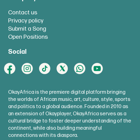
Contact us
Privacy policy
Submit a Song
Open Positions
Social
OkayAfrica is the premiere digital platform bringing
the worlds of African music, art, culture, style, sports
and politics to a global audience. Founded in 2010 as
an extension of Okayplayer, OkayAfrica serves as a
cultural bridge to foster deeper understanding of the
continent, while also building meaningful
connections with its diaspora.