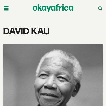
Tag:
DAVID KAU
david
kau