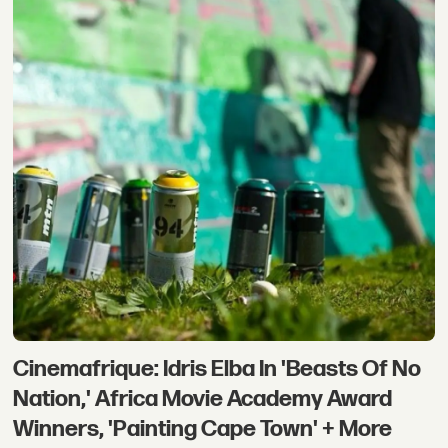
Cinemafrique: Idris Elba In 'Beasts Of No
Nation,' Africa Movie Academy Award
Winners, 'Painting Cape Town' + More