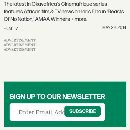
The latest in Okayafrica's Cinemafrique series
features African film & TV news on Idris Elba in 'Beasts
Of No Nation,' AMAA Winners + more.
MAY 29, 2014
FILM TV
ADVERTISEMENT
ADVERTISEMENT
ADVERTISEMENT
SIGN UP TO OUR NEWSLETTER