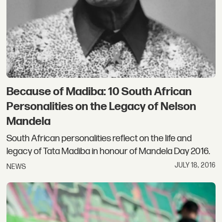
Because of Madiba: 10 South African
Personalities on the Legacy of Nelson
Mandela
South African personalities reflect on the life and
legacy of Tata Madiba in honour of Mandela Day 2016.
JULY 18, 2016
NEWS