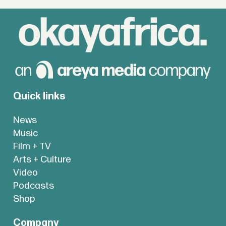
Quick links
News
Music
Film + TV
Arts + Culture
Video
Podcasts
Shop
Company