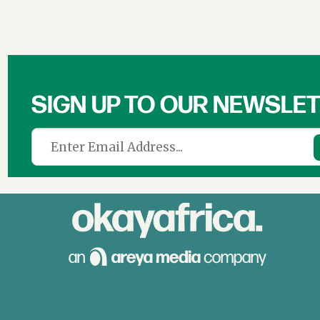
SIGN UP TO OUR NEWSLE