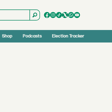
Shop
Podcasts
Election Tracker