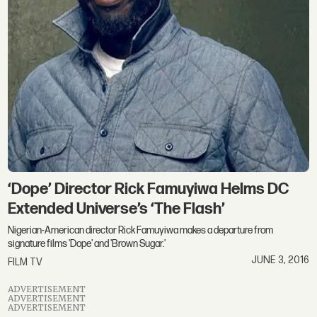
‘Dope’ Director Rick Famuyiwa Helms DC
Extended Universe’s ‘The Flash’
Nigerian-American director Rick Famuyiwa makes a departure from
signature films 'Dope' and 'Brown Sugar.'
JUNE 3, 2016
FILM TV
ADVERTISEMENT
ADVERTISEMENT
ADVERTISEMENT