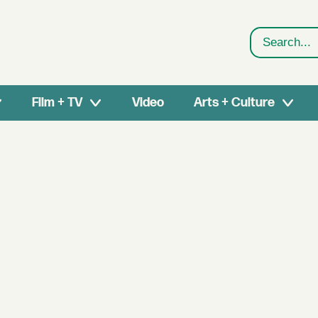
Search
Film + TV
Video
Arts + Culture