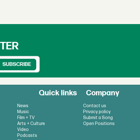
TTER
Quick links
Company
News
Contact us
Music
Privacy policy
Film + TV
Submit a Song
Arts + Culture
Open Positions
Video
Podcasts