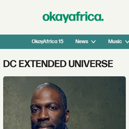
OkayAfrica 15
News
Music
Tag:
DC EXTENDED UNIVERSE
dc
extended
universe