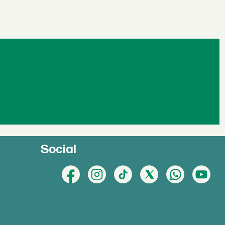
Social