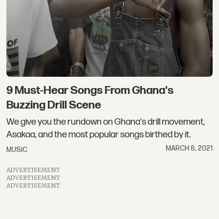
9 Must-Hear Songs From Ghana's
Buzzing Drill Scene
We give you the rundown on Ghana's drill movement,
Asakaa, and the most popular songs birthed by it.
MARCH 8, 2021
MUSIC
ADVERTISEMENT
ADVERTISEMENT
ADVERTISEMENT