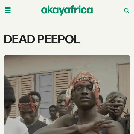
Tag:
DEAD PEEPOL
dead
peepol