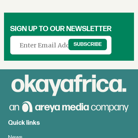
SIGN UP TO OUR NEWSLETTER
Quick links
News