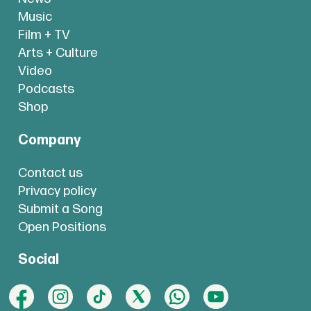
Music
Film + TV
Arts + Culture
Video
Podcasts
Shop
Company
Contact us
Privacy policy
Submit a Song
Open Positions
Social