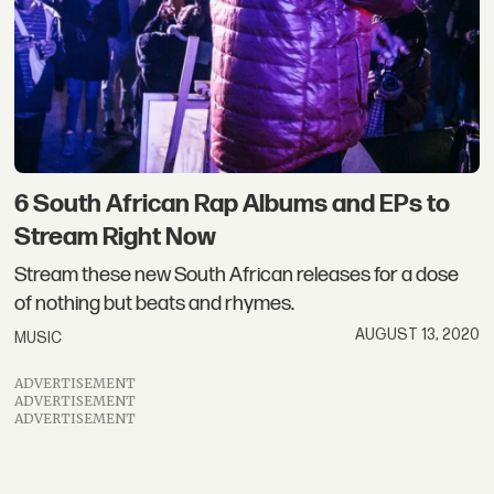
6 South African Rap Albums and EPs to
Stream Right Now
Stream these new South African releases for a dose
of nothing but beats and rhymes.
AUGUST 13, 2020
MUSIC
ADVERTISEMENT
ADVERTISEMENT
ADVERTISEMENT