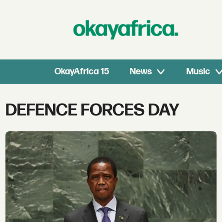
OkayAfrica 15
News
Music
Tag:
DEFENCE FORCES DAY
defence
forces
day