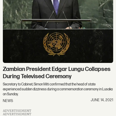
Zambian President Edgar Lungu Collapses
During Televised Ceremony
Secretary to Cabinet, Simon Miti confirmed that the head of state
experienced sudden dizziness during a commemoration ceremony in Lusaka
on Sunday.
JUNE 14, 2021
NEWS
ADVERTISEMENT
ADVERTISEMENT