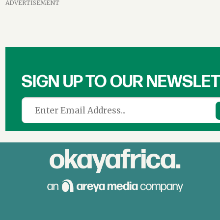
ADVERTISEMENT
SIGN UP TO OUR NEWSLE