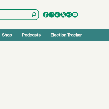
Shop
Podcasts
Election Tracker