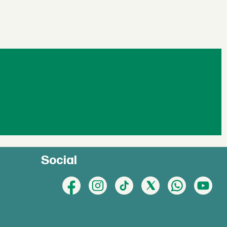
Social