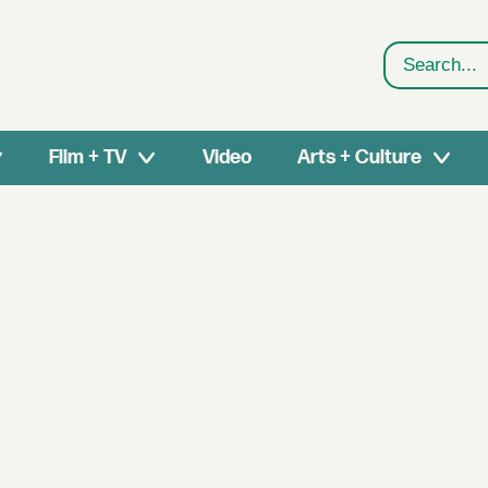
Search
Film + TV
Video
Arts + Culture