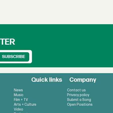
TTER
Quick links
Company
News
Contact us
Music
Privacy policy
Film + TV
Submit a Song
Arts + Culture
Open Positions
Video