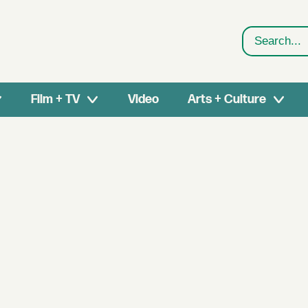
Search
Film + TV
Video
Arts + Culture