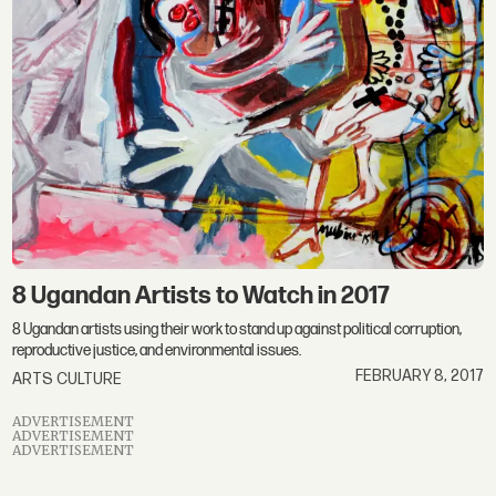
8 Ugandan Artists to Watch in 2017
8 Ugandan artists using their work to stand up against political corruption,
reproductive justice, and environmental issues.
FEBRUARY 8, 2017
ARTS CULTURE
ADVERTISEMENT
ADVERTISEMENT
ADVERTISEMENT