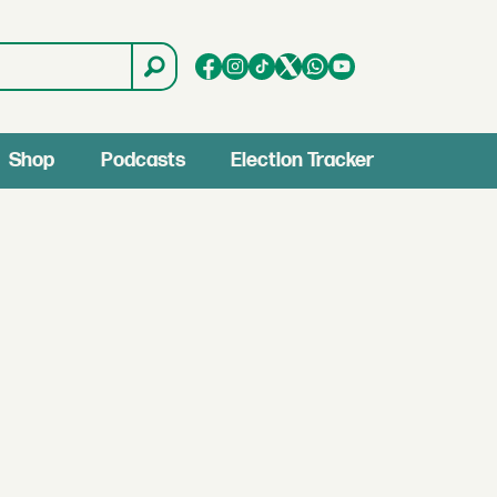
Shop
Podcasts
Election Tracker