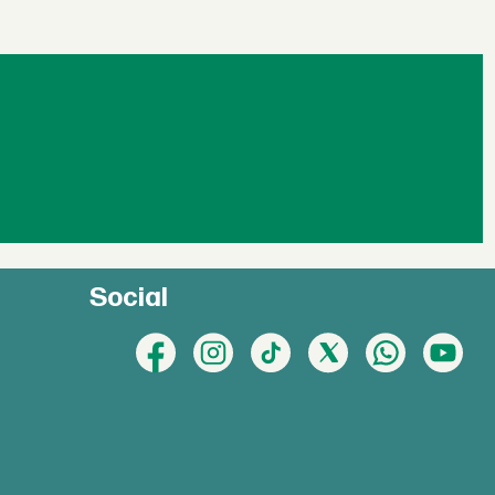
Social