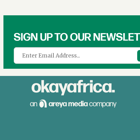
SIGN UP TO OUR NEWSLE