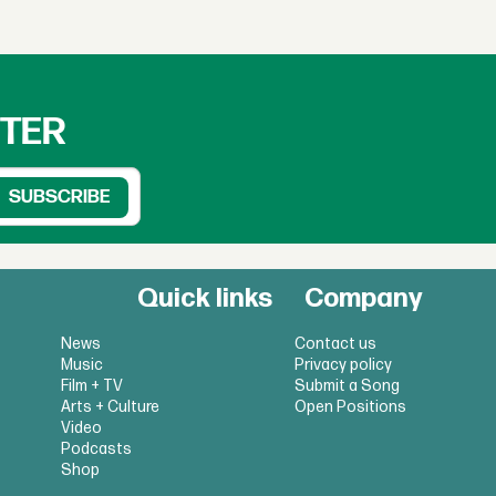
TTER
Quick links
Company
News
Contact us
Music
Privacy policy
Film + TV
Submit a Song
Arts + Culture
Open Positions
Video
Podcasts
Shop