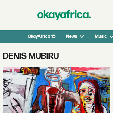
OkayAfrica 15
News
Music
Tag:
DENIS MUBIRU
denis
mubiru