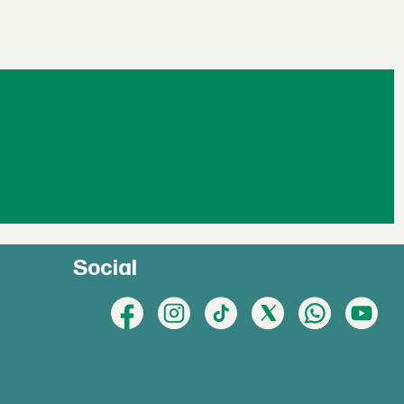
Social