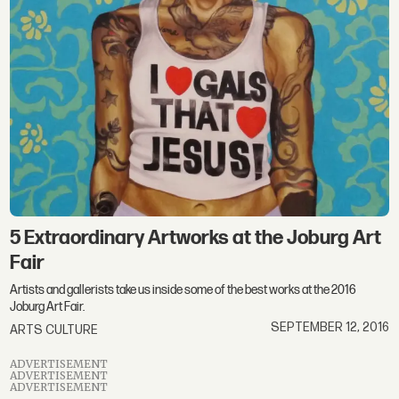
5 Extraordinary Artworks at the Joburg Art
Fair
Artists and gallerists take us inside some of the best works at the 2016
Joburg Art Fair.
SEPTEMBER 12, 2016
ARTS CULTURE
ADVERTISEMENT
ADVERTISEMENT
ADVERTISEMENT