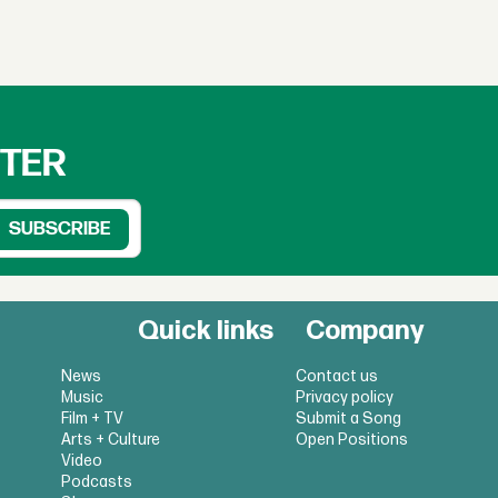
TTER
Quick links
Company
News
Contact us
Music
Privacy policy
Film + TV
Submit a Song
Arts + Culture
Open Positions
Video
Podcasts