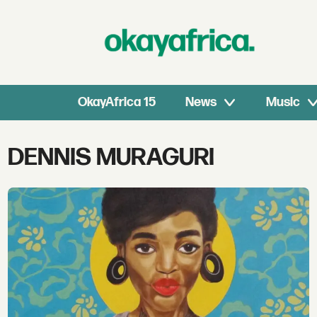
OkayAfrica 15
News
Music
Tag:
DENNIS MURAGURI
dennis
muraguri