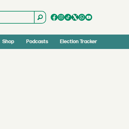
Shop
Podcasts
Election Tracker