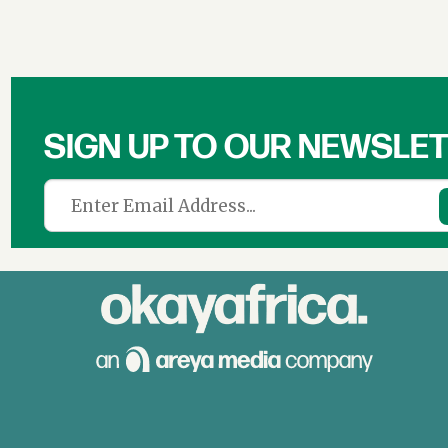
SIGN UP TO OUR NEWSLE