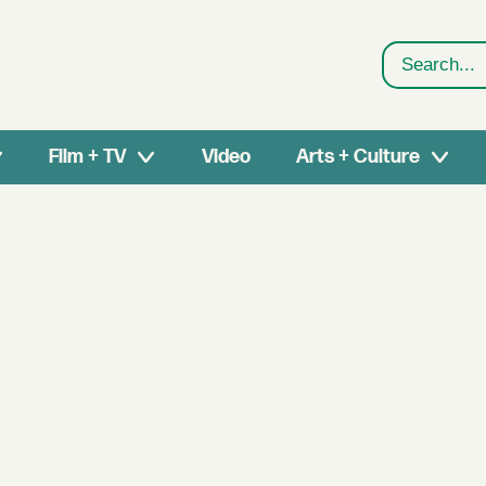
Search
Film + TV
Video
Arts + Culture