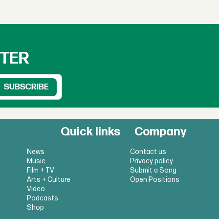
TTER
Quick links
Company
News
Contact us
Music
Privacy policy
Film + TV
Submit a Song
Arts + Culture
Open Positions
Video
Podcasts
Shop