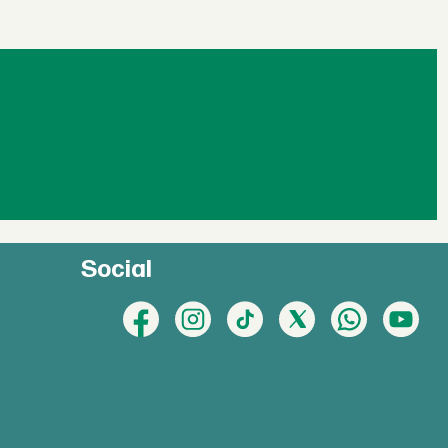
Social