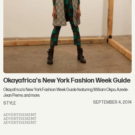
Okayafrica's New York Fashion Week Guide
Okayafrica's New York Fashion Week Guide featuring William Okpo, Azede-
Jean Pierre, and more.
SEPTEMBER 4, 2014
STYLE
ADVERTISEMENT
ADVERTISEMENT
ADVERTISEMENT