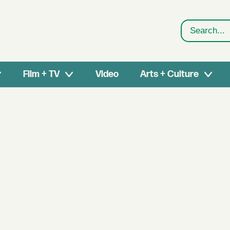
Search
Film + TV
Video
Arts + Culture