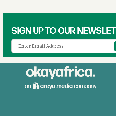
SIGN UP TO OUR NEWSLE