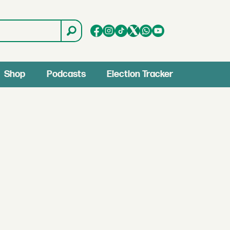
Shop
Podcasts
Election Tracker