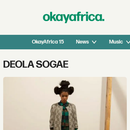
OkayAfrica 15
News
Music
Tag:
DEOLA SOGAE
deola
sogae