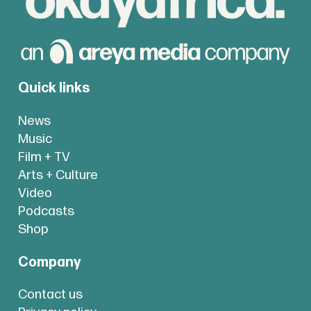
Quick links
News
Music
Film + TV
Arts + Culture
Video
Podcasts
Shop
Company
Contact us