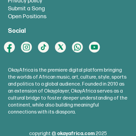
Privacy policy
Submit a Song
Open Positions
Social
OkayAfrica is the premiere digital platform bringing
the worlds of African music, art, culture, style, sports
and politics to a global audience. Founded in 2010 as
an extension of Okayplayer, OkayAfrica serves as a
cultural bridge to foster deeper understanding of the
continent, while also building meaningful
connections with its diaspora.
copyright @
okayafrica.com
2025