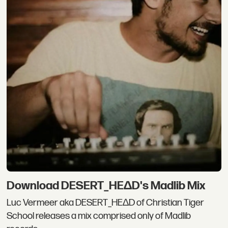
Download DESERT_HEΔD's Madlib Mix
Luc Vermeer aka DESERT_HEΔD of Christian Tiger
School releases a mix comprised only of Madlib