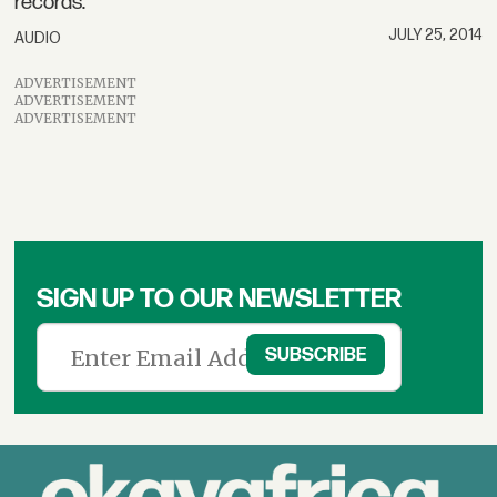
records.
JULY 25, 2014
AUDIO
ADVERTISEMENT
ADVERTISEMENT
ADVERTISEMENT
SIGN UP TO OUR NEWSLETTER