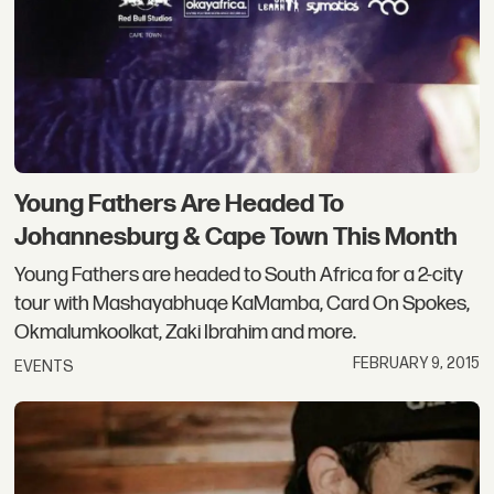
Young Fathers Are Headed To
Johannesburg & Cape Town This Month
Young Fathers are headed to South Africa for a 2-city
tour with Mashayabhuqe KaMamba, Card On Spokes,
Okmalumkoolkat, Zaki Ibrahim and more.
FEBRUARY 9, 2015
EVENTS