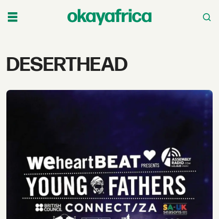
Tag:
DESERTHEAD
deserthead