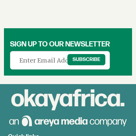
SIGN UP TO OUR NEWSLETTER