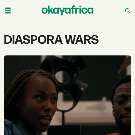
Tag:
DIASPORA WARS
diaspora
wars