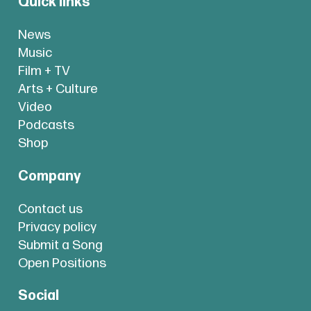
Quick links
News
Music
Film + TV
Arts + Culture
Video
Podcasts
Shop
Company
Contact us
Privacy policy
Submit a Song
Open Positions
Social