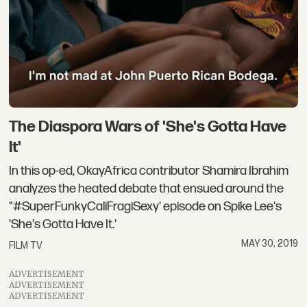
The Diaspora Wars of 'She's Gotta Have
It'
In this op-ed, OkayAfrica contributor Shamira Ibrahim
analyzes the heated debate that ensued around the
"#SuperFunkyCaliFragiSexy' episode on Spike Lee's
'She's Gotta Have It.'
MAY 30, 2019
FILM TV
ADVERTISEMENT
ADVERTISEMENT
ADVERTISEMENT