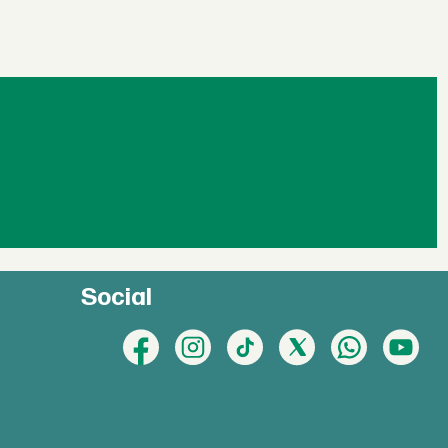
Social