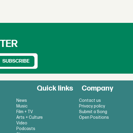
TTER
Quick links
Company
News
Contact us
Music
Privacy policy
Film + TV
Submit a Song
Arts + Culture
Open Positions
Video
Podcasts