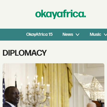
OkayAfrica 15
News
Music
Tag:
DIPLOMACY
diplomacy