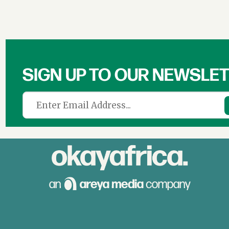
SIGN UP TO OUR NEWSLE