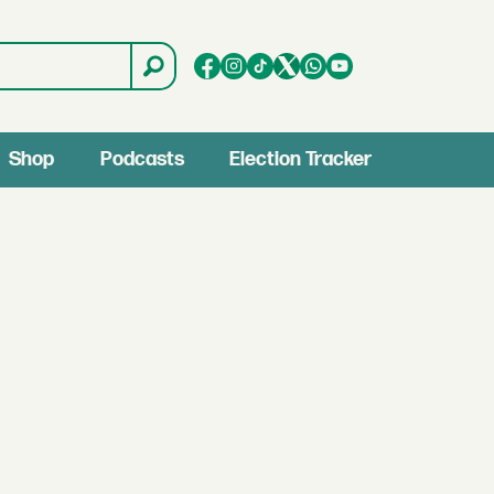
Shop
Podcasts
Election Tracker