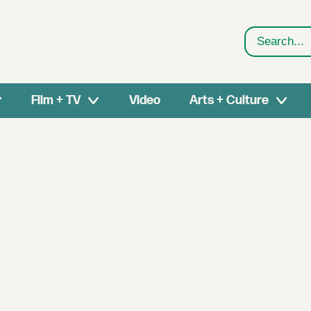
Search
Film + TV
Video
Arts + Culture