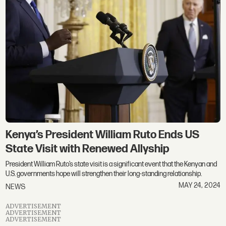
Kenya’s President William Ruto Ends US
State Visit with Renewed Allyship
President William Ruto’s state visit is a significant event that the Kenyan and
U.S. governments hope will strengthen their long-standing relationship.
MAY 24, 2024
NEWS
ADVERTISEMENT
ADVERTISEMENT
ADVERTISEMENT