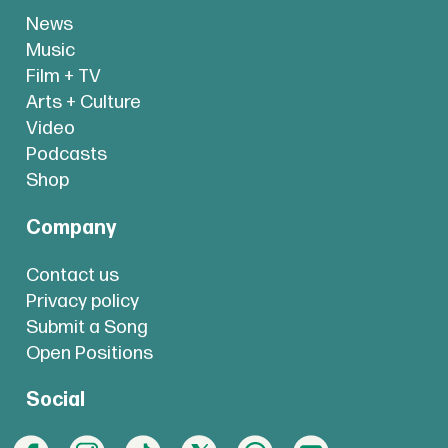
News
Music
Film + TV
Arts + Culture
Video
Podcasts
Shop
Company
Contact us
Privacy policy
Submit a Song
Open Positions
Social