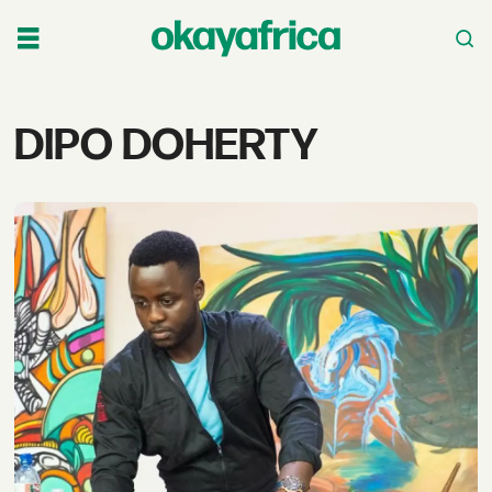
Tag:
DIPO DOHERTY
dipo
doherty