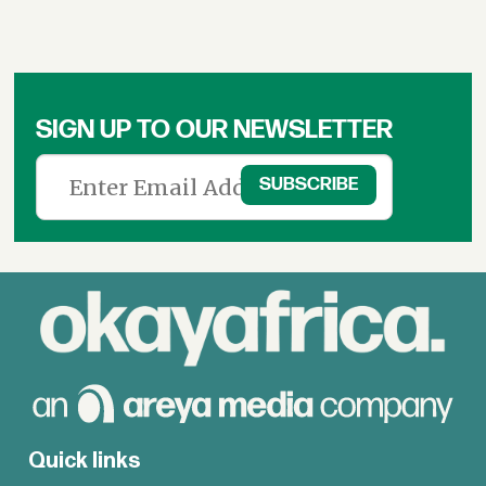
SIGN UP TO OUR NEWSLETTER
Quick links