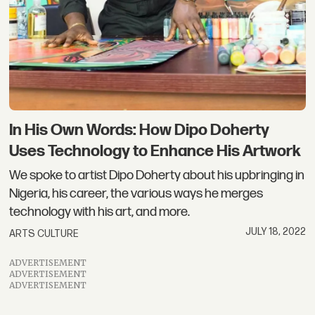
In His Own Words: How Dipo Doherty
Uses Technology to Enhance His Artwork
We spoke to artist Dipo Doherty about his upbringing in
Nigeria, his career, the various ways he merges
technology with his art, and more.
JULY 18, 2022
ARTS CULTURE
ADVERTISEMENT
ADVERTISEMENT
ADVERTISEMENT