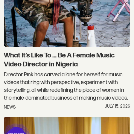
What It’s Like To … Be A Female Music
Video Director in Nigeria
Director Pink has carved a lane for herself for music
videos that ring with perspective, experiment with
storytelling, all while redefining the place of women in
the male-dominated business of making music videos.
JULY 15, 2026
NEWS