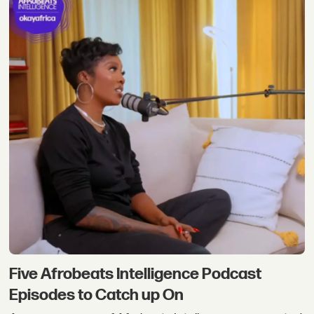
Five Afrobeats Intelligence Podcast
Episodes to Catch up On