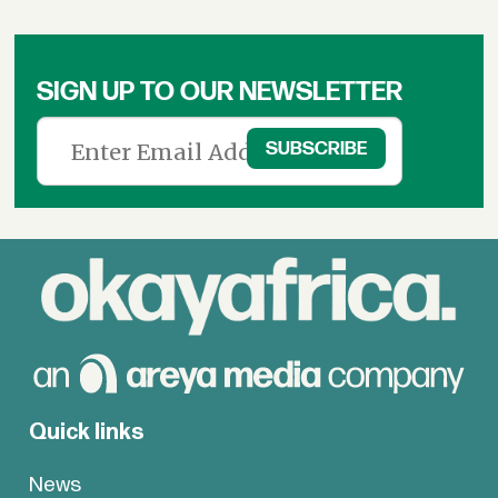
SIGN UP TO OUR NEWSLETTER
Quick links
News