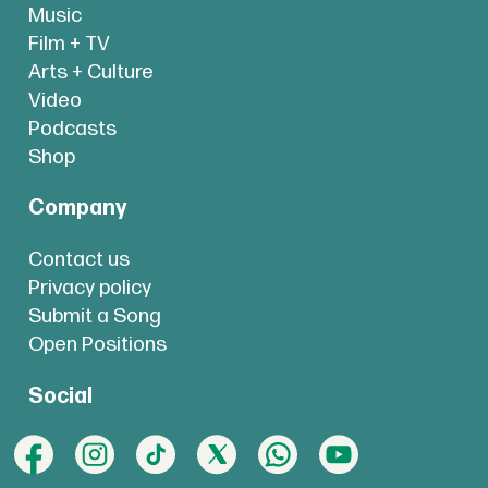
Music
Film + TV
Arts + Culture
Video
Podcasts
Shop
Company
Contact us
Privacy policy
Submit a Song
Open Positions
Social