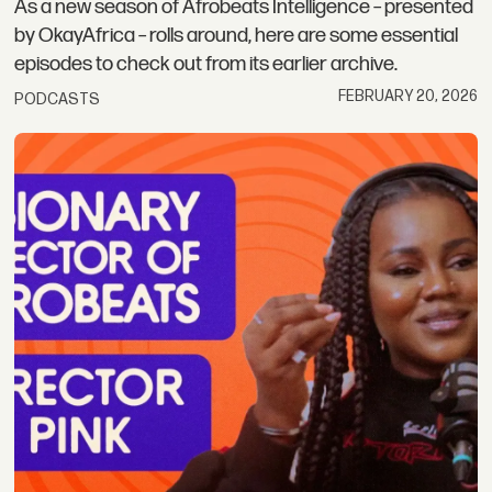
As a new season of Afrobeats Intelligence – presented
by OkayAfrica – rolls around, here are some essential
episodes to check out from its earlier archive.
FEBRUARY 20, 2026
PODCASTS