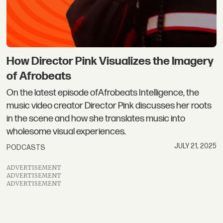
How Director Pink Visualizes the Imagery
of Afrobeats
On the latest episode ofAfrobeats Intelligence, the
music video creator Director Pink discusses her roots
in the scene and how she translates music into
wholesome visual experiences.
JULY 21, 2025
PODCASTS
ADVERTISEMENT
ADVERTISEMENT
ADVERTISEMENT