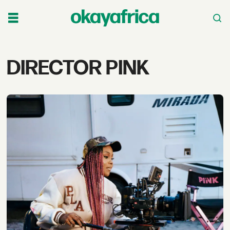
Tag:
DIRECTOR PINK
director
pink