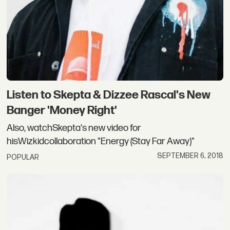
Listen to Skepta & Dizzee Rascal's New
Banger 'Money Right'
Also, watchSkepta's new video for
hisWizkidcollaboration "Energy (Stay Far Away)"
SEPTEMBER 6, 2018
POPULAR