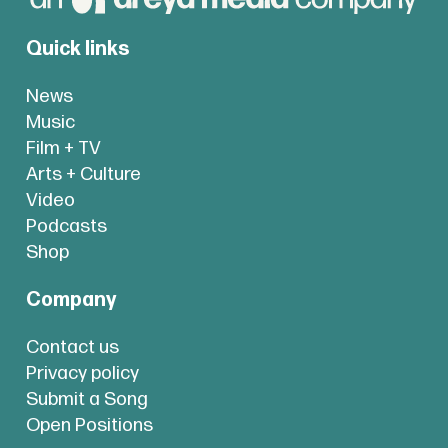
Quick links
News
Music
Film + TV
Arts + Culture
Video
Podcasts
Shop
Company
Contact us
Privacy policy
Submit a Song
Open Positions