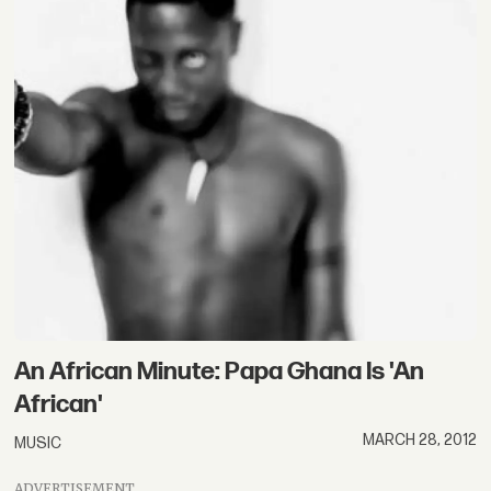
An African Minute: Papa Ghana Is 'An
African'
MARCH 28, 2012
MUSIC
ADVERTISEMENT