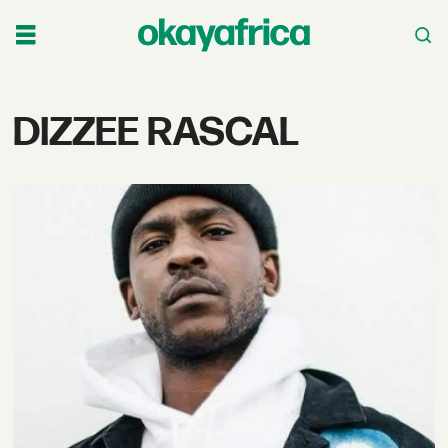
Tag:
DIZZEE RASCAL
dizzee
rascal