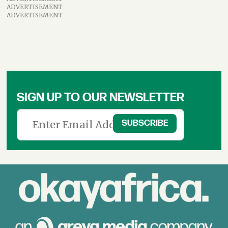
ADVERTISEMENT
ADVERTISEMENT
SIGN UP TO OUR NEWSLETTER