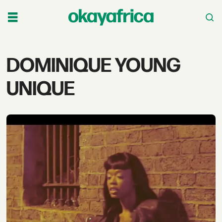
Tag:
DOMINIQUE YOUNG
dominique
UNIQUE
young
unique