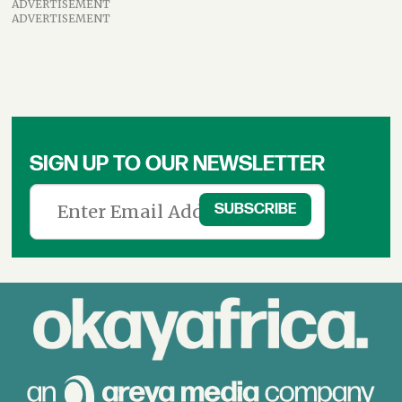
ADVERTISEMENT
ADVERTISEMENT
SIGN UP TO OUR NEWSLETTER