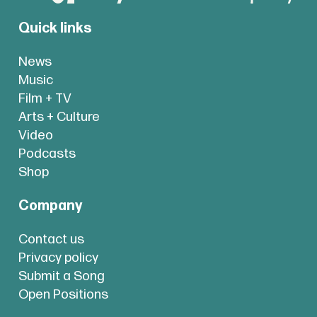
Quick links
News
Music
Film + TV
Arts + Culture
Video
Podcasts
Shop
Company
Contact us
Privacy policy
Submit a Song
Open Positions