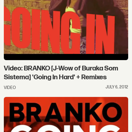
Video: BRANKO [J-Wow of Buraka Som
Sistema] 'Going In Hard' + Remixes
JULY 6, 2012
VIDEO