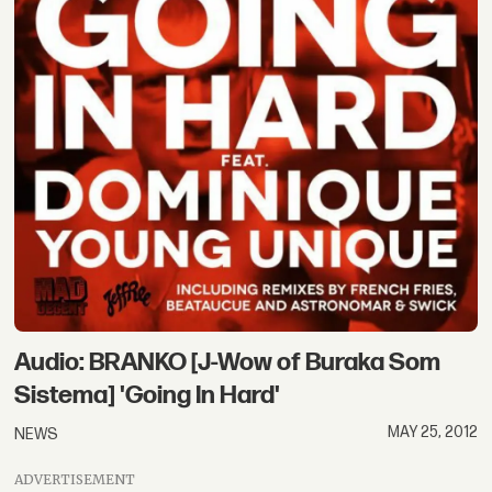
Audio: BRANKO [J-Wow of Buraka Som
Sistema] 'Going In Hard'
MAY 25, 2012
NEWS
ADVERTISEMENT