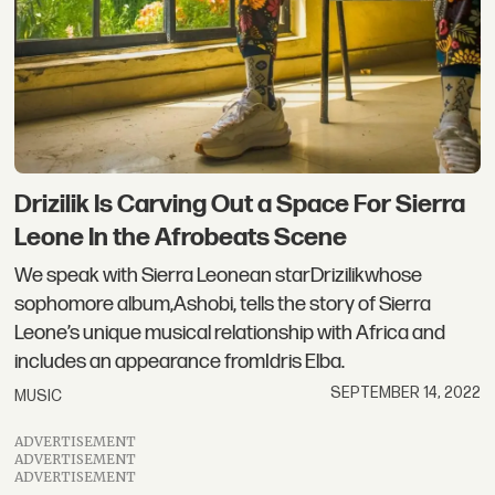
Drizilik Is Carving Out a Space For Sierra
Leone In the Afrobeats Scene
We speak with Sierra Leonean starDrizilikwhose
sophomore album,Ashobi, tells the story of Sierra
Leone’s unique musical relationship with Africa and
includes an appearance fromIdris Elba.
SEPTEMBER 14, 2022
MUSIC
ADVERTISEMENT
ADVERTISEMENT
ADVERTISEMENT