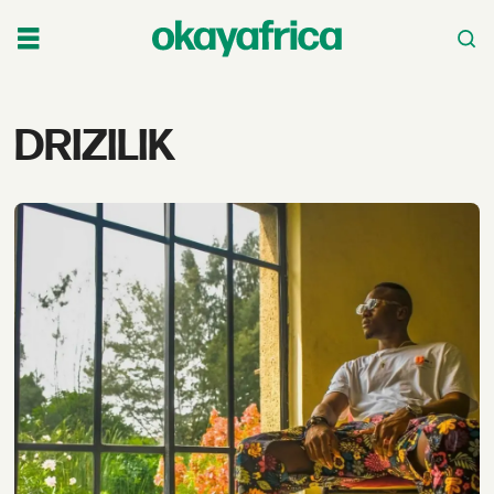
Tag:
DRIZILIK
drizilik