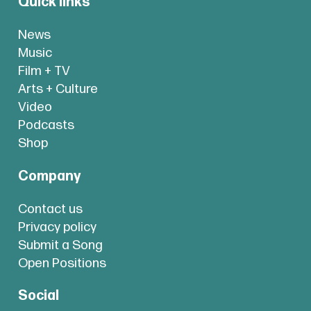
Quick links
News
Music
Film + TV
Arts + Culture
Video
Podcasts
Shop
Company
Contact us
Privacy policy
Submit a Song
Open Positions
Social