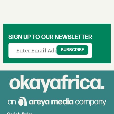
SIGN UP TO OUR NEWSLETTER