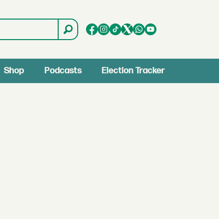
Shop
Podcasts
Election Tracker