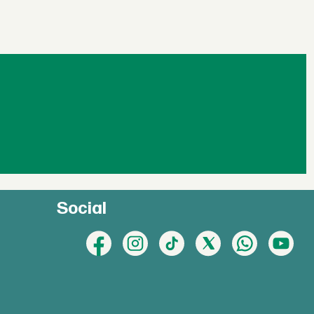
Social