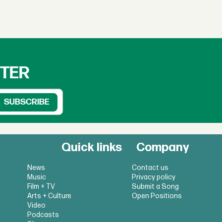
TTER
Quick links
Company
News
Contact us
Music
Privacy policy
Film + TV
Submit a Song
Arts + Culture
Open Positions
Video
Podcasts