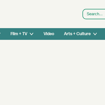
Search
Film + TV
Video
Arts + Culture