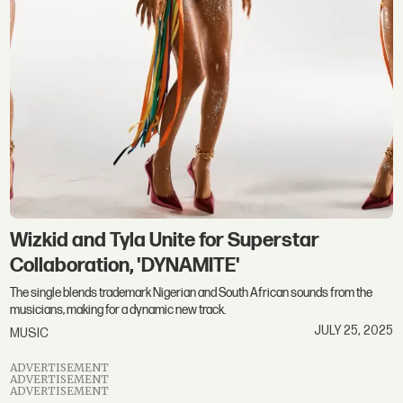
Wizkid and Tyla Unite for Superstar
Collaboration, 'DYNAMITE'
The single blends trademark Nigerian and South African sounds from the
musicians, making for a dynamic new track.
JULY 25, 2025
MUSIC
ADVERTISEMENT
ADVERTISEMENT
ADVERTISEMENT