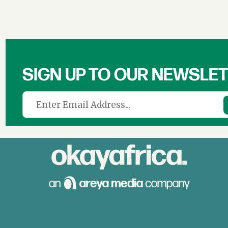
SIGN UP TO OUR NEWSLE