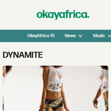
OkayAfrica 15
News
Music
Tag:
DYNAMITE
dynamite