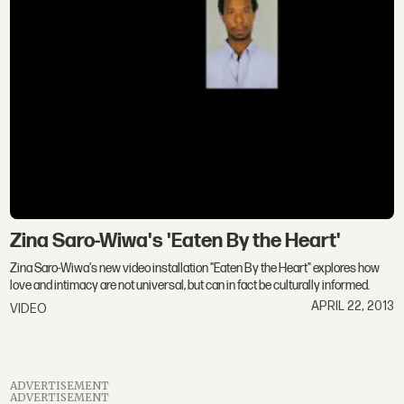
Zina Saro-Wiwa's 'Eaten By the Heart'
Zina Saro-Wiwa's new video installation "Eaten By the Heart" explores how
love and intimacy are not universal, but can in fact be culturally informed.
APRIL 22, 2013
VIDEO
ADVERTISEMENT
ADVERTISEMENT