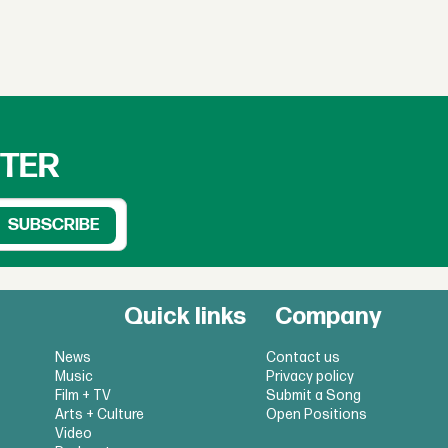
TTER
Quick links
Company
News
Contact us
Music
Privacy policy
Film + TV
Submit a Song
Arts + Culture
Open Positions
Video