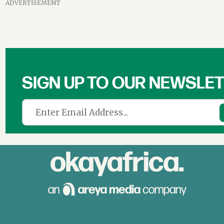
ADVERTISEMENT
SIGN UP TO OUR NEWSLE