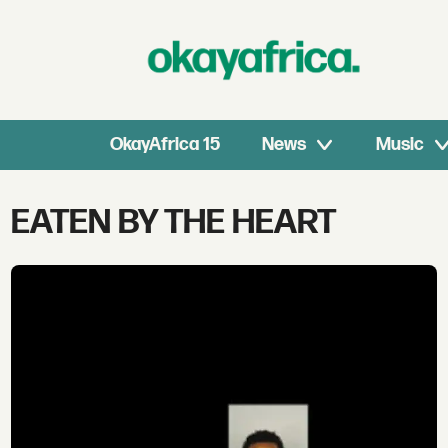
OkayAfrica 15
News
Music
Tag:
EATEN BY THE HEART
eaten
by
the
heart