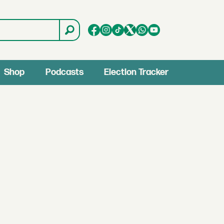
Shop
Podcasts
Election Tracker