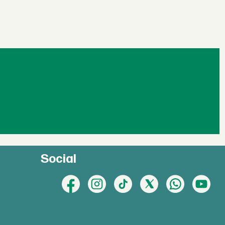
Social