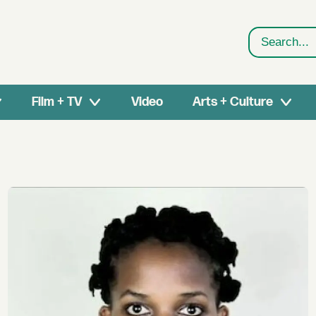
Search
Film + TV
Video
Arts + Culture