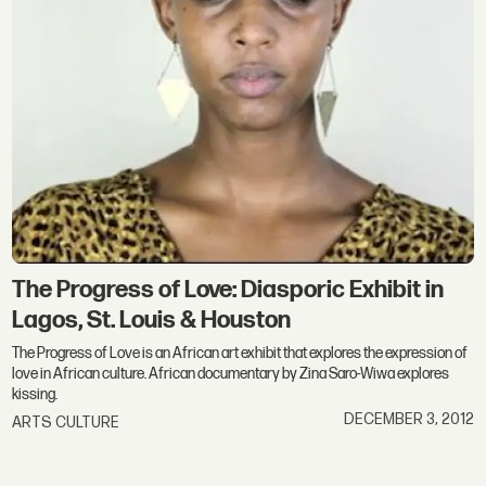
The Progress of Love: Diasporic Exhibit in
Lagos, St. Louis & Houston
The Progress of Love is an African art exhibit that explores the expression of
love in African culture. African documentary by Zina Saro-Wiwa explores
kissing.
DECEMBER 3, 2012
ARTS CULTURE