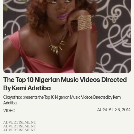
The Top 10 Nigerian Music Videos Directed
By Kemi Adetiba
Okayafrica presents the Top 10 Nigerian Music Videos Directed by Kemi
Adetiba.
AUGUST 26, 2014
VIDEO
ADVERTISEMENT
ADVERTISEMENT
ADVERTISEMENT