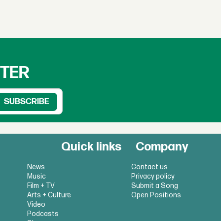
TTER
Quick links
Company
News
Contact us
Music
Privacy policy
Film + TV
Submit a Song
Arts + Culture
Open Positions
Video
Podcasts