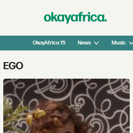
OkayAfrica 15
News
Music
Tag:
EGO
ego