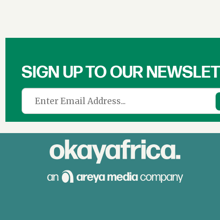
SIGN UP TO OUR NEWSLE