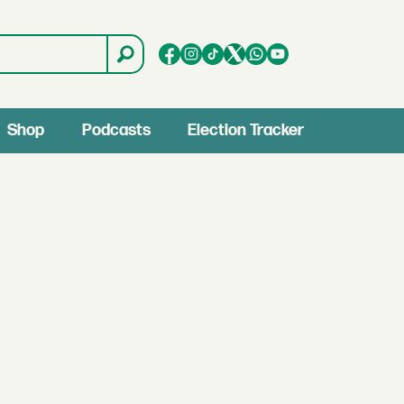
Shop
Podcasts
Election Tracker