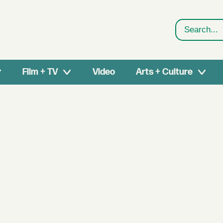
Search
Film + TV
Video
Arts + Culture