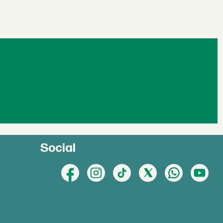
Social