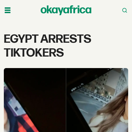
Tag:
EGYPT ARRESTS
egypt
TIKTOKERS
arrests
tiktokers