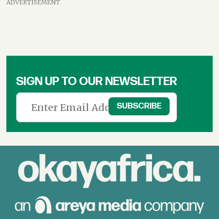
ADVERTISEMENT
SIGN UP TO OUR NEWSLETTER