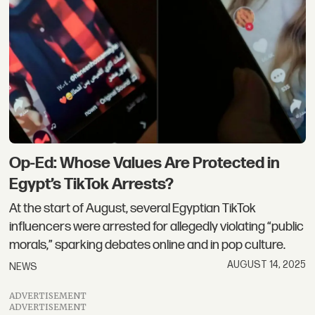
Op-Ed: Whose Values Are Protected in
Egypt’s TikTok Arrests?
At the start of August, several Egyptian TikTok
influencers were arrested for allegedly violating “public
morals,” sparking debates online and in pop culture.
AUGUST 14, 2025
NEWS
ADVERTISEMENT
ADVERTISEMENT