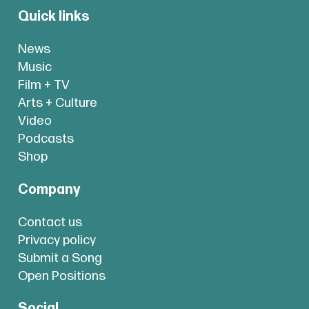
Quick links
News
Music
Film + TV
Arts + Culture
Video
Podcasts
Shop
Company
Contact us
Privacy policy
Submit a Song
Open Positions
Social