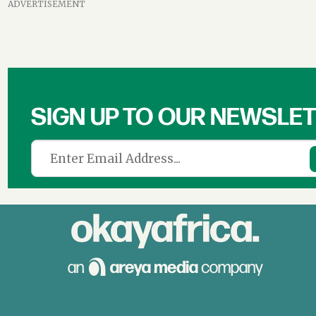
ADVERTISEMENT
SIGN UP TO OUR NEWSLE