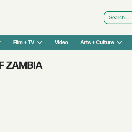
Search
Film + TV
Video
Arts + Culture
F ZAMBIA