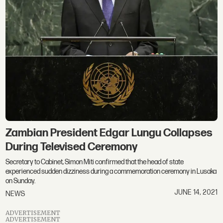
Zambian President Edgar Lungu Collapses
During Televised Ceremony
Secretary to Cabinet, Simon Miti confirmed that the head of state
experienced sudden dizziness during a commemoration ceremony in Lusaka
on Sunday.
JUNE 14, 2021
NEWS
ADVERTISEMENT
ADVERTISEMENT