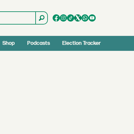
Shop
Podcasts
Election Tracker