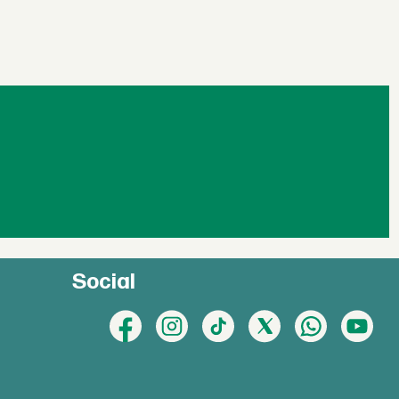
Social