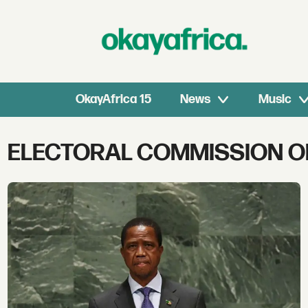
OkayAfrica 15
News
Music
Tag:
ELECTORAL COMMISSION O
electoral
commission
of
zambia