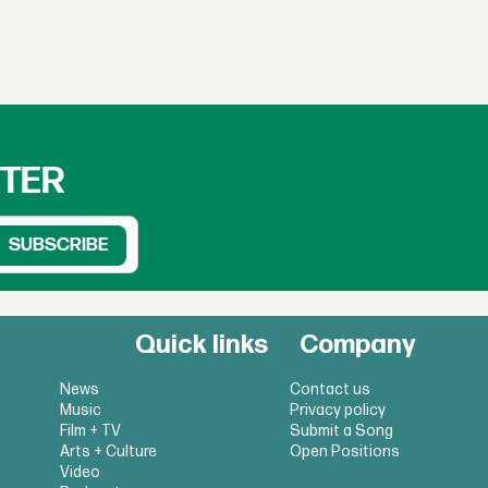
TTER
Quick links
Company
News
Contact us
Music
Privacy policy
Film + TV
Submit a Song
Arts + Culture
Open Positions
Video