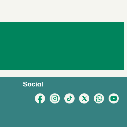
Social