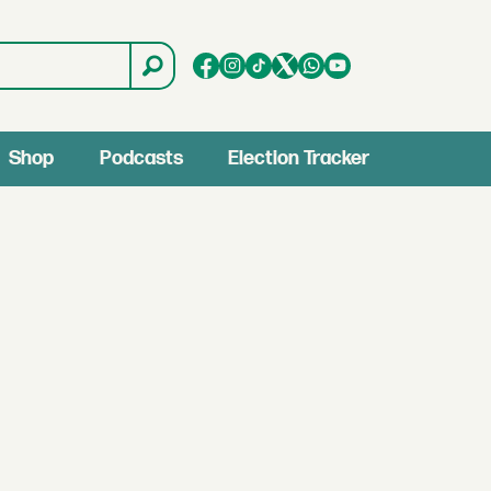
Shop
Podcasts
Election Tracker