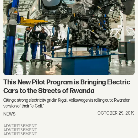
This New Pilot Program is Bringing Electric
Cars to the Streets of Rwanda
Citing a strong electricity grid in Kigali, Volkswagen is rolling out a Rwandan
version of their "e-Golf."
OCTOBER 29, 2019
NEWS
ADVERTISEMENT
ADVERTISEMENT
ADVERTISEMENT