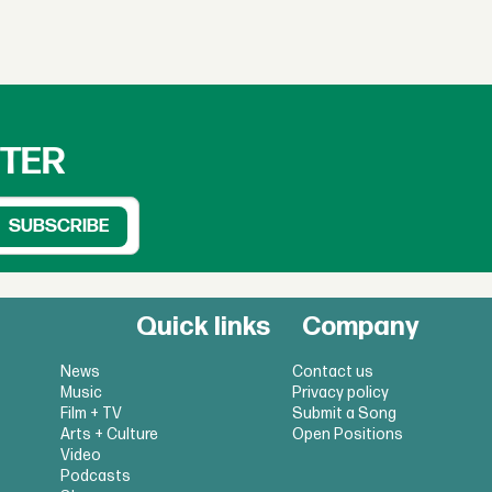
TTER
Quick links
Company
News
Contact us
Music
Privacy policy
Film + TV
Submit a Song
Arts + Culture
Open Positions
Video
Podcasts