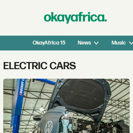
OkayAfrica 15
News
Music
Tag:
ELECTRIC CARS
electric
cars