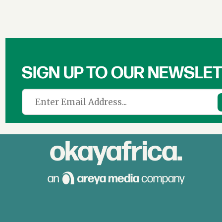
SIGN UP TO OUR NEWSLE