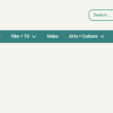
Search
Film + TV
Video
Arts + Culture