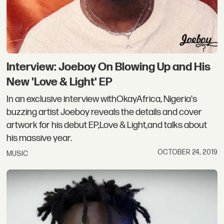
Interview: Joeboy On Blowing Up and His
New 'Love & Light' EP
In an exclusive interview withOkayAfrica, Nigeria's
buzzing artist Joeboy reveals the details and cover
artwork for his debut EP,Love & Light,and talks about
his massive year.
OCTOBER 24, 2019
MUSIC