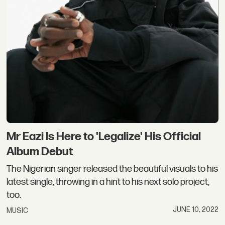
Mr Eazi Is Here to 'Legalize' His Official
Album Debut
The Nigerian singer released the beautiful visuals to his
latest single, throwing in a hint to his next solo project,
too.
JUNE 10, 2022
MUSIC