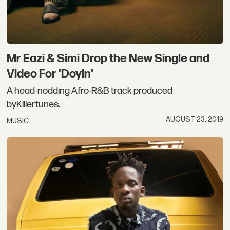
Mr Eazi & Simi Drop the New Single and
Video For 'Doyin'
A head-nodding Afro-R&B track produced
byKillertunes.
AUGUST 23, 2019
MUSIC