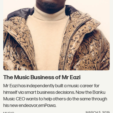
The Music Business of Mr Eazi
Mr Eazi has independently built a music career for
himself via smart business decisions. Now the Banku
Music CEO wants to help others do the same through
his new endeavor,emPawa.
MARCH 5, 2019