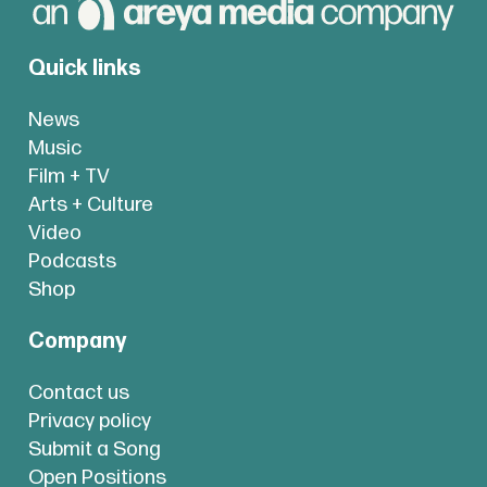
Quick links
News
Music
Film + TV
Arts + Culture
Video
Podcasts
Shop
Company
Contact us
Privacy policy
Submit a Song
Open Positions