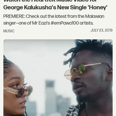
George Kalukusha's New Single 'Honey'
PREMIERE: Check out the latest from the Malawian
singer—one of Mr Eazi's #emPawa100 artists.
JULY 23, 2019
MUSIC