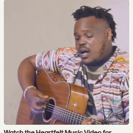
Watch the Heartfelt Music Video for