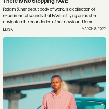
There Is No Stopping FAVE
Riddim 5, her debut body of work, is a collection of
experimental sounds that FAVE is trying on as she
navigates the boundaries of her newfound fame.
MARCH 8, 2022
MUSIC