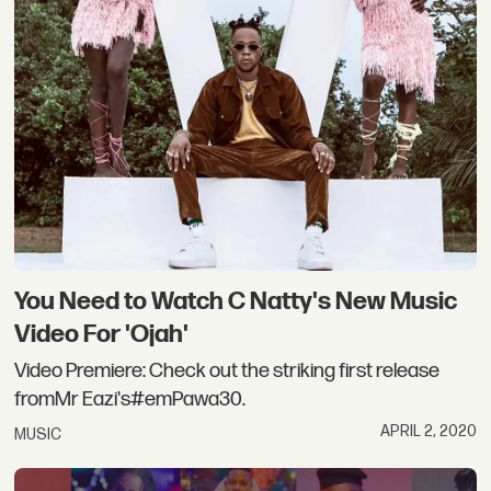
You Need to Watch C Natty's New Music
Video For 'Ojah'
Video Premiere: Check out the striking first release
fromMr Eazi's#emPawa30.
APRIL 2, 2020
MUSIC