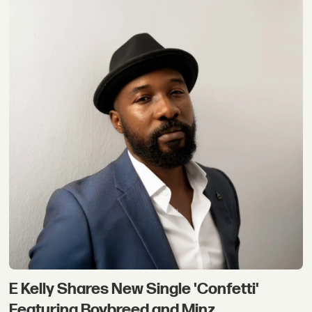
E Kelly Shares New Single 'Confetti'
Featuring Boybreed and Minz