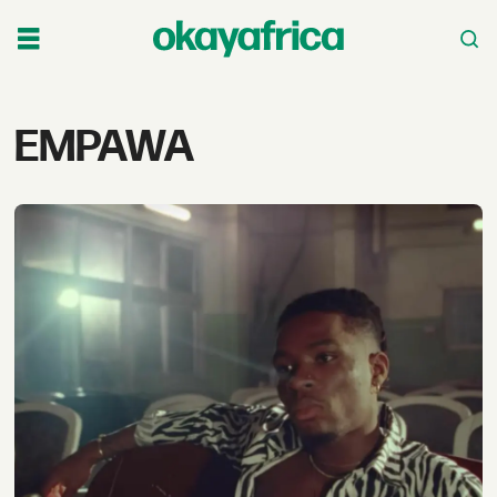
Tag:
EMPAWA
empawa