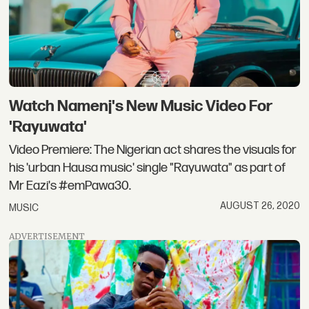
Watch Namenj's New Music Video For
'Rayuwata'
Video Premiere: The Nigerian act shares the visuals for
his 'urban Hausa music' single "Rayuwata" as part of
Mr Eazi's #emPawa30.
AUGUST 26, 2020
MUSIC
ADVERTISEMENT