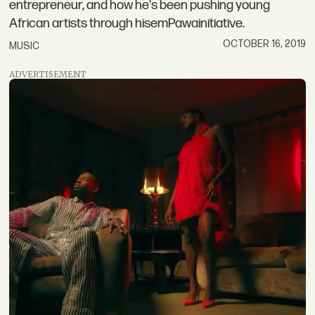
entrepreneur, and how he's been pushing young
African artists through hisemPawainitiative.
OCTOBER 16, 2019
MUSIC
ADVERTISEMENT