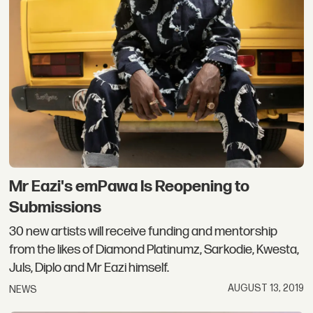
Mr Eazi's emPawa Is Reopening to
Submissions
30 new artists will receive funding and mentorship
from the likes of Diamond Platinumz, Sarkodie, Kwesta,
Juls, Diplo and Mr Eazi himself.
AUGUST 13, 2019
NEWS