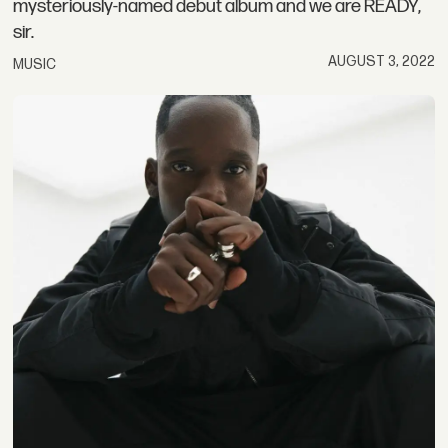
mysteriously-named debut album and we are READY,
sir.
AUGUST 3, 2022
MUSIC