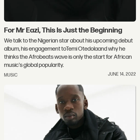
For Mr Eazi, This Is Just the Beginning
We talk to the Nigerian star about his upcoming debut
album, his engagement toTemi Otedolaand why he
thinks the Afrobeats wave is only the start for African
music's global popularity.
JUNE 14, 2022
MUSIC