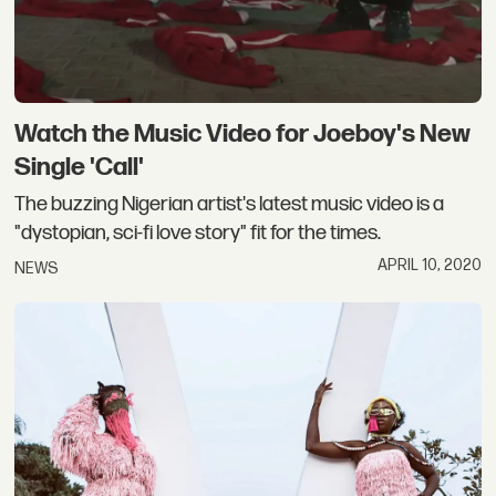
Watch the Music Video for Joeboy's New
Single 'Call'
The buzzing Nigerian artist's latest music video is a
"dystopian, sci-fi love story" fit for the times.
APRIL 10, 2020
NEWS