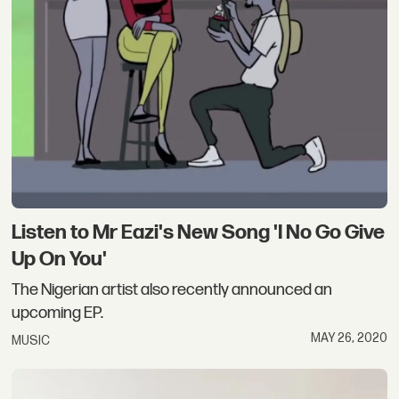
Listen to Mr Eazi's New Song 'I No Go Give
Up On You'
The Nigerian artist also recently announced an
upcoming EP.
MAY 26, 2020
MUSIC