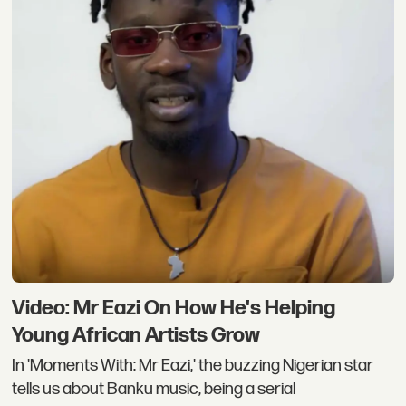
Video: Mr Eazi On How He's Helping
Young African Artists Grow
In 'Moments With: Mr Eazi,' the buzzing Nigerian star
tells us about Banku music, being a serial