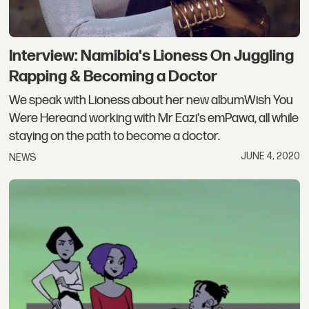
Interview: Namibia's Lioness On Juggling
Rapping & Becoming a Doctor
We speak with Lioness about her new albumWish You
Were Hereand working with Mr Eazi's emPawa, all while
staying on the path to become a doctor.
JUNE 4, 2020
NEWS