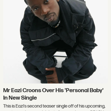
Mr Eazi Croons Over His ​'Personal Baby'
In New Single
This is Eazi's second teaser single off of his upcoming,