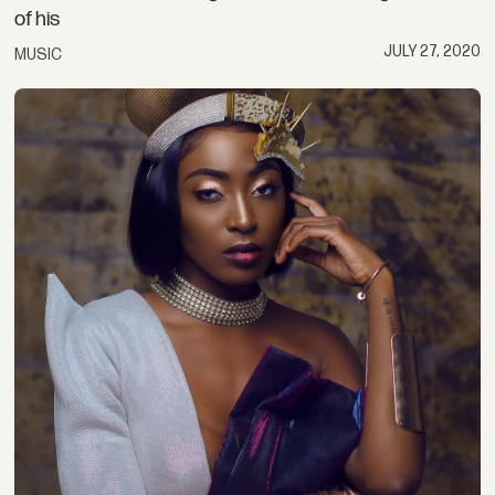
of his
JULY 27, 2020
MUSIC