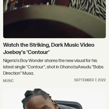
Watch the Striking, Dark Music Video
Joeboy's 'Contour'
Nigeria's Boy Wonder shares the new visual for his
latest single "Contour", shot in Ghana byAwudu “Babs
Direction” Musa.
SEPTEMBER 7, 2022
MUSIC