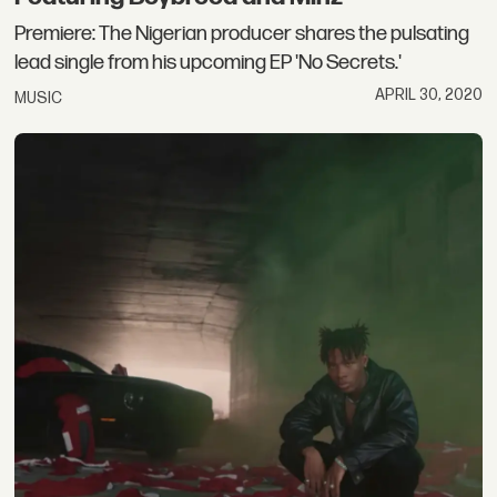
Premiere: The Nigerian producer shares the pulsating
lead single from his upcoming EP 'No Secrets.'
APRIL 30, 2020
MUSIC