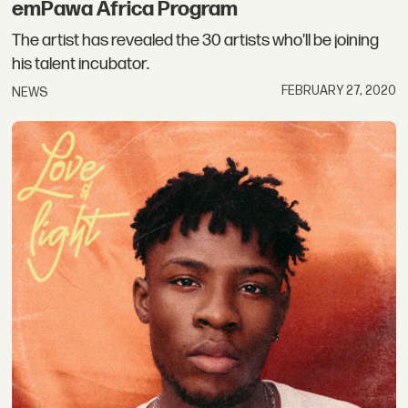
emPawa Africa Program
The artist has revealed the 30 artists who'll be joining
his talent incubator.
FEBRUARY 27, 2020
NEWS