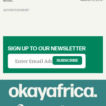
MUSIC
ADVERTISEMENT
SIGN UP TO OUR NEWSLETTER