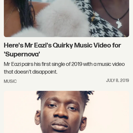
Here's Mr Eazi's Quirky Music Video for
'Supernova'
Mr Eazi pairs his first single of 2019 with a music video
that doesn't disappoint.
JULY 8, 2019
MUSIC