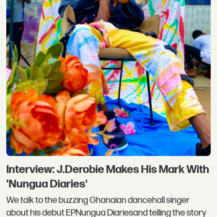
Interview: J.Derobie Makes His Mark With
'Nungua Diaries'
We talk to the buzzing Ghanaian dancehall singer
about his debut EPNungua Diariesand telling the story