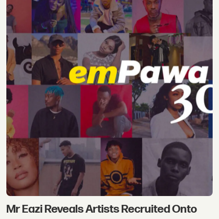
Mr Eazi Reveals Artists Recruited Onto