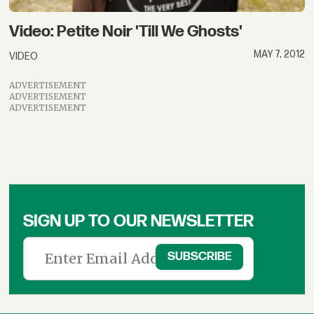
Video: Petite Noir 'Till We Ghosts'
MAY 7, 2012
VIDEO
ADVERTISEMENT
ADVERTISEMENT
ADVERTISEMENT
SIGN UP TO OUR NEWSLETTER