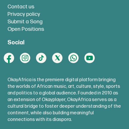
Contact us
Privacy policy
Submit a Song
Open Positions
Social
OkayAfrica is the premiere digital platform bringing
the worlds of African music, art, culture, style, sports
and politics to a global audience. Founded in 2010 as
an extension of Okayplayer, OkayAfrica serves as a
cultural bridge to foster deeper understanding of the
continent, while also building meaningful
connections with its diaspora.