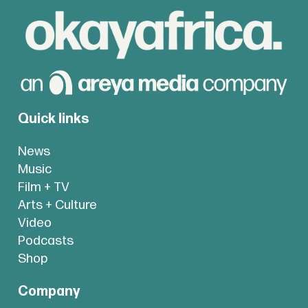
Quick links
News
Music
Film + TV
Arts + Culture
Video
Podcasts
Shop
Company