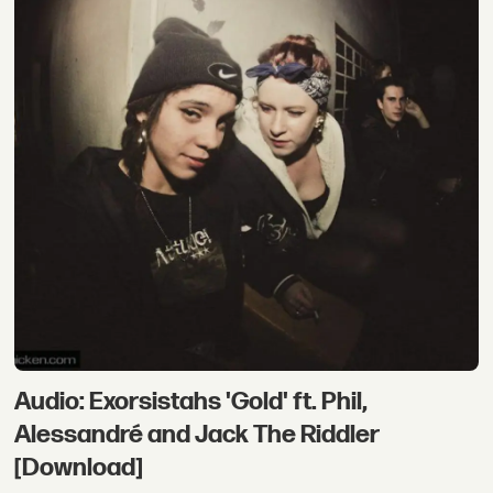
Audio: Exorsistahs 'Gold' ft. Phil,
Alessandré and Jack The Riddler
[Download]