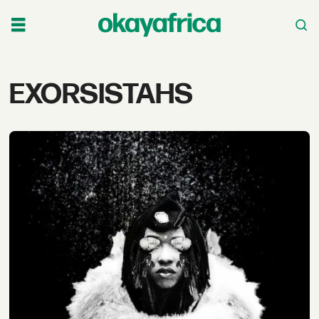
Tag:
EXORSISTAHS
exorsistahs