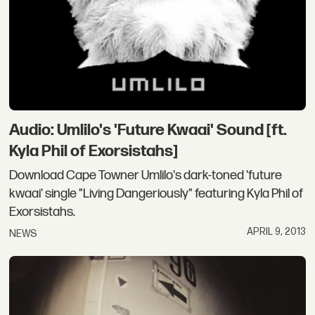
Audio: Umlilo's 'Future Kwaai' Sound [ft.
Kyla Phil of Exorsistahs]
Download Cape Towner Umlilo's dark-toned 'future
kwaai' single "Living Dangeriously" featuring Kyla Phil of
Exorsistahs.
APRIL 9, 2013
NEWS