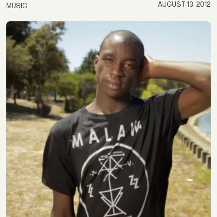
AUGUST 13, 2012
MUSIC