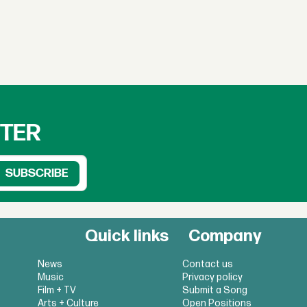
TTER
Quick links
Company
News
Contact us
Music
Privacy policy
Film + TV
Submit a Song
Arts + Culture
Open Positions