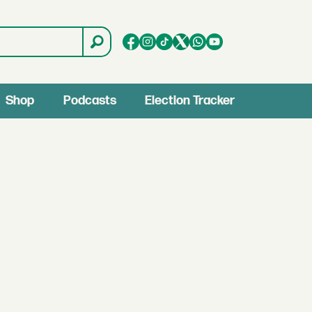
Shop
Podcasts
Election Tracker