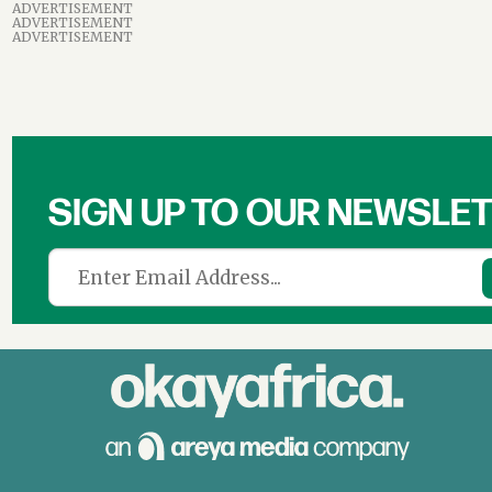
ADVERTISEMENT
ADVERTISEMENT
ADVERTISEMENT
SIGN UP TO OUR NEWSLE