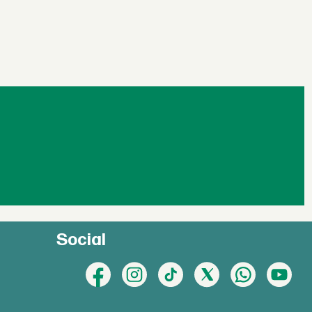
Social