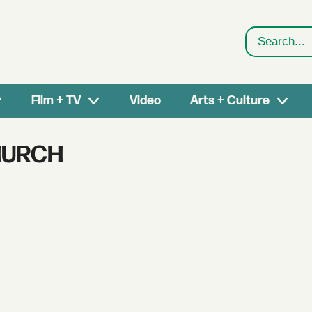
Search
Film + TV
Video
Arts + Culture
HURCH