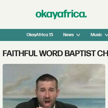
OkayAfrica 15
News
Music
Tag:
FAITHFUL WORD BAPTIST C
faithful
word
baptist
church