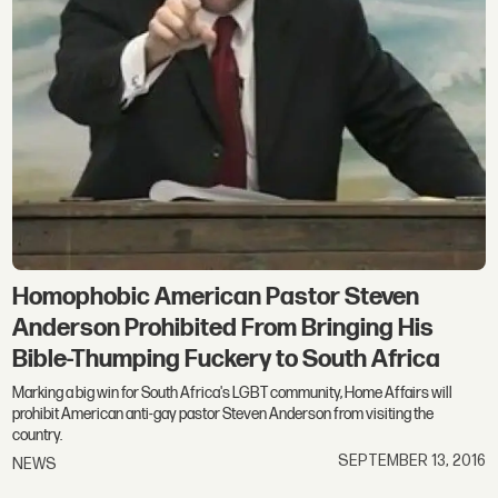
Homophobic American Pastor Steven
Anderson Prohibited From Bringing His
Bible-Thumping Fuckery to South Africa
Marking a big win for South Africa's LGBT community, Home Affairs will
prohibit American anti-gay pastor Steven Anderson from visiting the
country.
SEPTEMBER 13, 2016
NEWS